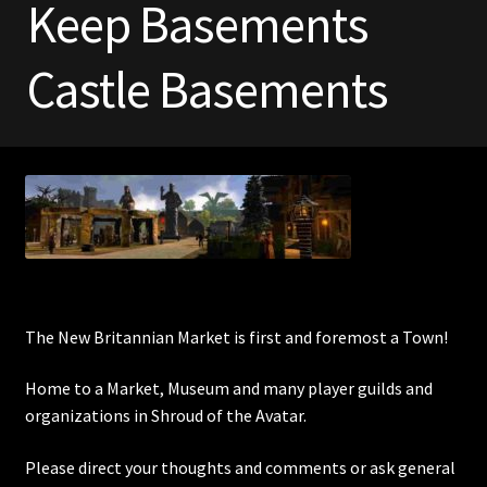
Keep Basements
Commodities, Crowns, Gold and Resources
Castle Basements
Contact
Crowns of the Obsidian
Customer Upgrade to Vendor
Dashboard
Import
The New Britannian Market is first and foremost a Town!
Dyes
Home to a Market, Museum and many player guilds and
organizations in Shroud of the Avatar.
Elven Bundles
Please direct your thoughts and comments or ask general
Emotes