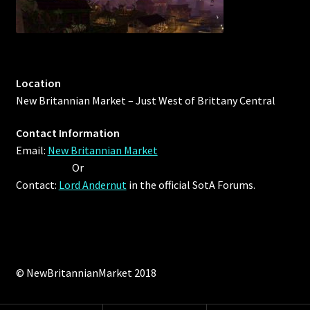
Outdoor Decorations
Patterns
Location
New Britannian Market – Just West of Brittany Central
Privacy Policy
Contact Information
Property Deeds
Email:
New Britannian Market
Or
Property Deeds
Contact:
Lord Andernut
in the official SotA Forums.
Rare and Expired Items!
Rare Cloaks
© NewBritannianMarket 2018
Rare Hats