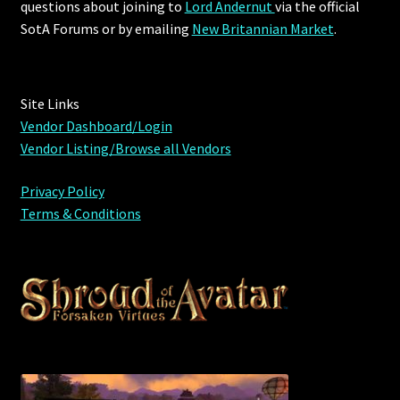
questions about joining to
Lord Andernut
via the official
SotA Forums or by
emailing
New Britannian Market
.
Furniture
Home Decorations
Site Links
Vendor Dashboard/Login
Homes
Vendor Listing/Browse all Vendors
Homes (Store)
Privacy Policy
Terms & Conditions
Kobold Bundles
Music
My account
My Orders
Obsidian Bundles