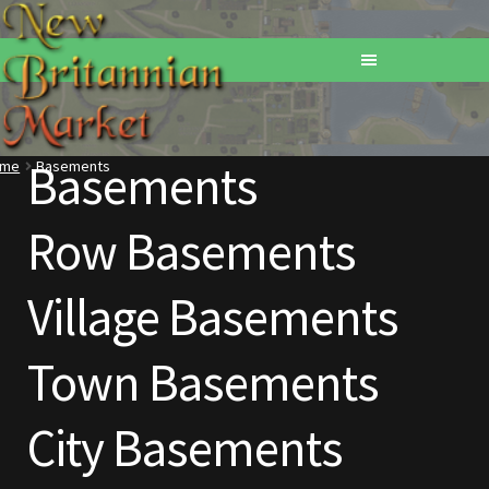
Basements
ome
Basements
Home
Row Basements
Addons
Village Basements
Basements
Browse All Vendors
Town Basements
Cart
City Basements
Checkout