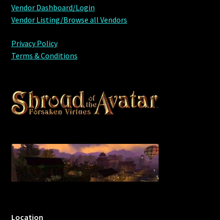
Vendor Dashboard/Login
Furniture
Vendor Listing/Browse all Vendors
Privacy Policy
Home Decorations
Terms & Conditions
Homes
Homes (Store)
Kobold Bundles
Music
My account
My Orders
Location
Obsidian Bundles