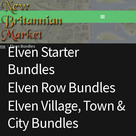
Elven Starter
ome
Elven Bundles
Home
Bundles
Addons
Elven Row Bundles
Basements
Browse All Vendors
Elven Village, Town &
Cart
City Bundles
Checkout