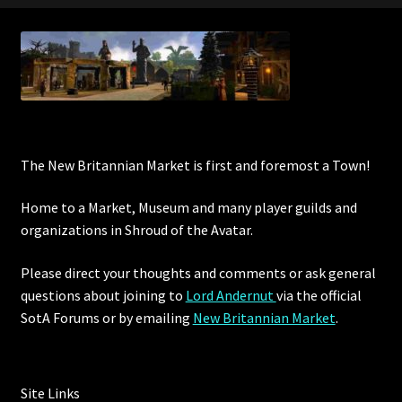
Commodities, Crowns, Gold and Resources
Contact
Crowns of the Obsidian
Customer Upgrade to Vendor
The New Britannian Market is first and foremost a Town!
Home to a Market, Museum and many player guilds and
Dashboard
organizations in Shroud of the Avatar.
Import
Please direct your thoughts and comments or ask general
questions about joining to
Lord Andernut
via the official
Dyes
SotA Forums or by
emailing
New Britannian Market
.
Elven Bundles
Emotes
Site Links