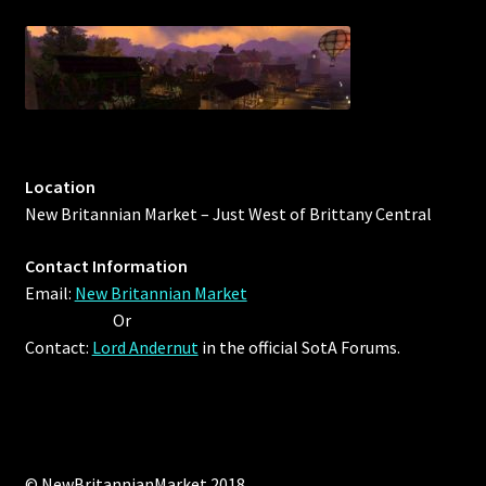
Outdoor Decorations
Patterns
Privacy Policy
Location
New Britannian Market – Just West of Brittany Central
Property Deeds
Contact Information
Property Deeds
Email:
New Britannian Market
Or
Rare and Expired Items!
Contact:
Lord Andernut
in the official SotA Forums.
Rare Cloaks
Rare Hats
© NewBritannianMarket 2018