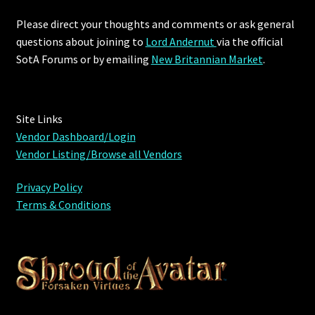
Please direct your thoughts and comments or ask general
Furniture
questions about joining to
Lord Andernut
via the official
SotA Forums or by
emailing
New Britannian Market
.
Home Decorations
Homes
Site Links
Homes (Store)
Vendor Dashboard/Login
Vendor Listing/Browse all Vendors
Kobold Bundles
Privacy Policy
Terms & Conditions
Music
My account
My Orders
Obsidian Bundles