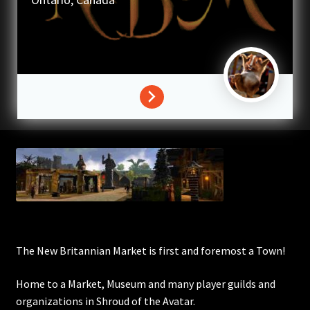
Commodities, Crowns, Gold and Resources
Contact
Crowns of the Obsidian
Customer Upgrade to Vendor
Dashboard
Import
Dyes
The New Britannian Market is first and foremost a Town!
Elven Bundles
Home to a Market, Museum and many player guilds and
organizations in Shroud of the Avatar.
Emotes