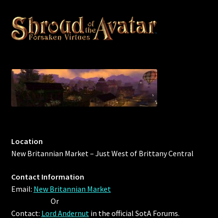
Outdoor Decorations
Patterns
Privacy Policy
Property Deeds
Property Deeds
Location
Rare and Expired Items!
New Britannian Market – Just West of Brittany Central
Rare Cloaks
Contact Information
Email:
New Britannian Market
Rare Hats
Or
Contact:
Lord Andernut
in the official SotA Forums.