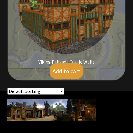
Commodities, Crowns, Gold and Resources
Contact
Crowns of the Obsidian
Customer Upgrade to Vendor
Viking Palisade Castle Walls
Dashboard
Add to cart
$
100.00
Import
Dyes
Showing the single result
Elven Bundles
Emotes