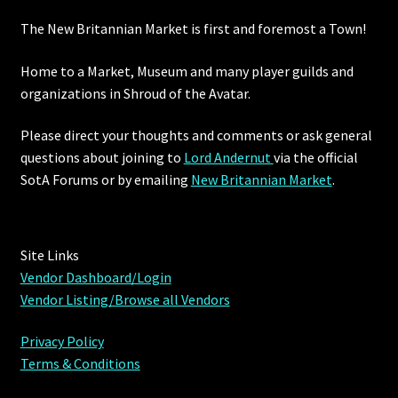
The New Britannian Market is first and foremost a Town!
Furniture
Home to a Market, Museum and many player guilds and
Home Decorations
organizations in Shroud of the Avatar.
Homes
Please direct your thoughts and comments or ask general
questions about joining to
Lord Andernut
via the official
Homes (Store)
SotA Forums or by
emailing
New Britannian Market
.
Kobold Bundles
Site Links
Music
Vendor Dashboard/Login
Vendor Listing/Browse all Vendors
My account
Privacy Policy
My Orders
Terms & Conditions
Obsidian Bundles