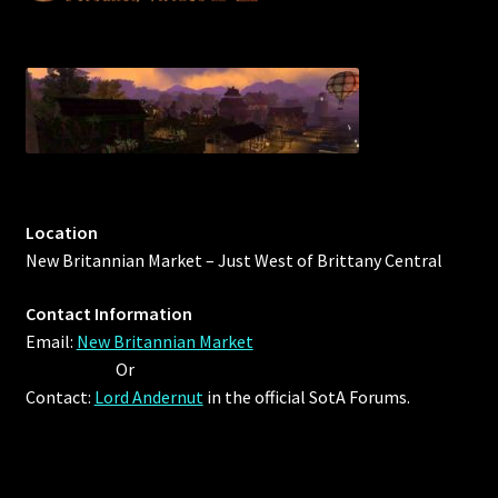
Furniture
Home Decorations
Homes
Homes (Store)
Location
New Britannian Market – Just West of Brittany Central
Kobold Bundles
Contact Information
Music
Email:
New Britannian Market
Or
My account
Contact:
Lord Andernut
in the official SotA Forums.
My Orders
Obsidian Bundles