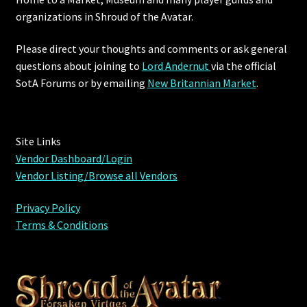
organizations in Shroud of the Avatar.
Commodities, Crowns, Gold and Resources
Please direct your thoughts and comments or ask general
Contact
questions about joining to
Lord Andernut
via the official
SotA Forums or by
emailing
New Britannian Market
.
Crowns of the Obsidian
Customer Upgrade to Vendor
Site Links
Vendor Dashboard/Login
Dashboard
Vendor Listing/Browse all Vendors
Import
Privacy Policy
Terms & Conditions
Dyes
Elven Bundles
Emotes