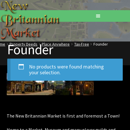
Founder
ome
Property Deeds
Place Anywhere
Tax-Free
Founder
Home
Addons
No products were found matching
your selection.
Basements
Browse All Vendors
Cart
The New Britannian Market is first and foremost a Town!
Checkout
Home to a Market, Museum and many player guilds and