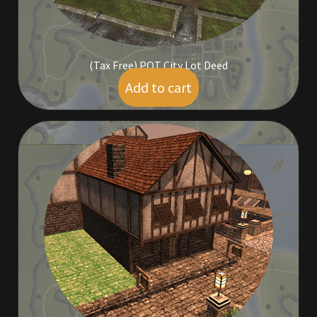
Commodities, Crowns, Gold and Resources
Contact
(Tax Free) POT City Lot Deed
Add to cart
$
449.00
Crowns of the Obsidian
Customer Upgrade to Vendor
Dashboard
Import
Dyes
Elven Bundles
Emotes