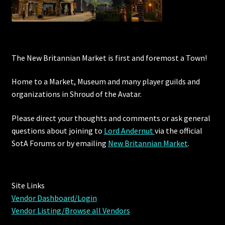
Rare Pets
Rare Telethon
Rental Properties
The New Britannian Market is first and foremost a Town!
Home to a Market, Museum and many player guilds and
Second Hand Store
organizations in Shroud of the Avatar.
Shogun Bundles
Please direct your thoughts and comments or ask general
questions about joining to
Lord Andernut
via the official
Shop
SotA Forums or by
emailing
New Britannian Market
.
Store List
Tax Free Bundles
Site Links
Vendor Dashboard/Login
Terms & Conditions
Vendor Listing/Browse all Vendors