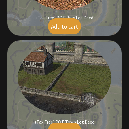
Furniture
(Tax Free) POT Row Lot Deed
Add to cart
Home Decorations
$
39.00
Homes
Homes (Store)
Kobold Bundles
Music
My account
My Orders
(Tax Free) POT Town Lot Deed
Obsidian Bundles