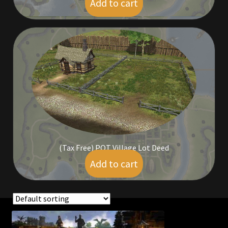
Add to cart
$
198.00
Outdoor Decorations
Patterns
Privacy Policy
Property Deeds
Property Deeds
(Tax Free) POT Village Lot Deed
Rare and Expired Items!
Add to cart
$
89.00
Rare Cloaks
Rare Hats
Showing all 4 results