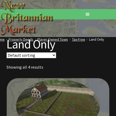
Land Only
ome
Property Deeds
Player Owned Town
Tax-Free
Land Only
Home
Addons
Showing all 4 results
Basements
Browse All Vendors
Cart
Checkout