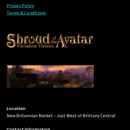
Privacy Policy
Viking Bundles
Terms & Conditions
Wearables
Location
New Britannian Market – Just West of Brittany Central
Contact Information