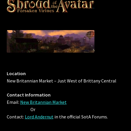
Rare Pets
Rare Telethon
Rental Properties
Second Hand Store
Shogun Bundles
Location
Shop
New Britannian Market – Just West of Brittany Central
Store List
Contact Information
Email:
New Britannian Market
Tax Free Bundles
Or
Contact:
Lord Andernut
in the official SotA Forums.
Terms & Conditions