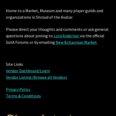
Home to a Market, Museum and many player guilds and
Outdoor Decorations
organizations in Shroud of the Avatar.
Patterns
Please direct your thoughts and comments or ask general
questions about joining to
Lord Andernut
via the official
Privacy Policy
SotA Forums or by
emailing
New Britannian Market
.
Property Deeds
Site Links
Property Deeds
Vendor Dashboard/Login
Vendor Listing/Browse all Vendors
Rare and Expired Items!
Privacy Policy
Rare Cloaks
Terms & Conditions
Rare Hats