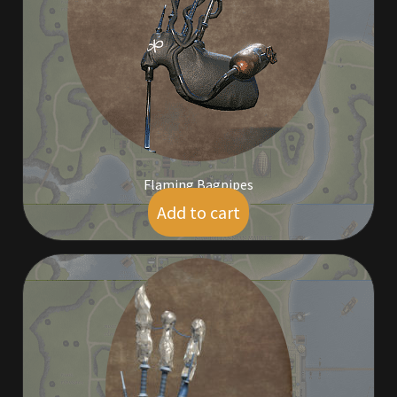
Commodities, Crowns, Gold and Resources
Contact
Crowns of the Obsidian
Customer Upgrade to Vendor
Flaming Bagpipes
Dashboard
Add to cart
$
9.00
Import
Dyes
Elven Bundles
Emotes