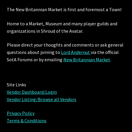
The New Britannian Market is first and foremost a Town!
Furniture
Home to a Market, Museum and many player guilds and
Home Decorations
organizations in Shroud of the Avatar.
Homes
Please direct your thoughts and comments or ask general
questions about joining to
Lord Andernut
via the official
Homes (Store)
SotA Forums or by
emailing
New Britannian Market
.
Kobold Bundles
Site Links
Music
Vendor Dashboard/Login
Vendor Listing/Browse all Vendors
My account
Privacy Policy
My Orders
Terms & Conditions
Obsidian Bundles