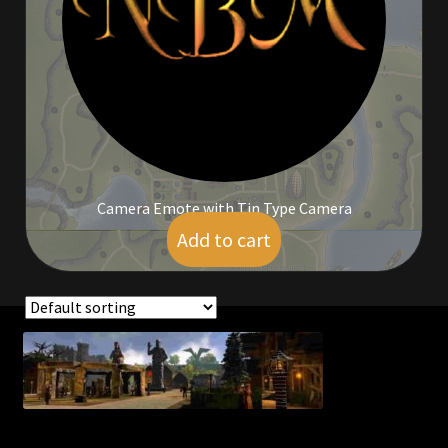
Commodities, Crowns, Gold and Resources
Contact
Crowns of the Obsidian
Customer Upgrade to Vendor
Camera Emote with Tin Type Camera
Dashboard
Add to cart
$
5.00
Import
Dyes
Showing the single result
Elven Bundles
Emotes