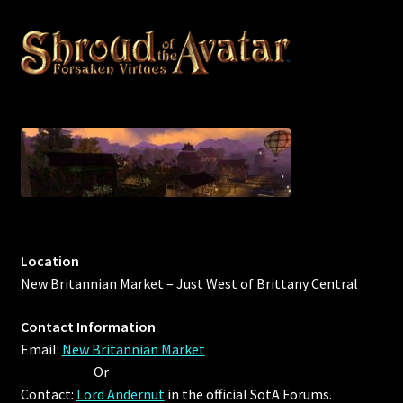
Outdoor Decorations
Patterns
Privacy Policy
Property Deeds
Property Deeds
Location
Rare and Expired Items!
New Britannian Market – Just West of Brittany Central
Rare Cloaks
Contact Information
Email:
New Britannian Market
Rare Hats
Or
Contact:
Lord Andernut
in the official SotA Forums.