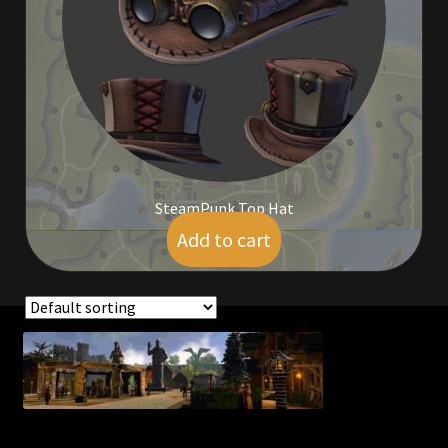
Commodities, Crowns, Gold and Resources
Contact
Crowns of the Obsidian
Customer Upgrade to Vendor
SteamPunk Top Hat
Dashboard
Add to cart
$
14.00
Import
Dyes
Showing the single result
Elven Bundles
Emotes