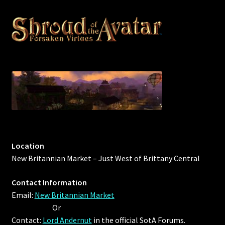
Outdoor Decorations
Patterns
Privacy Policy
Property Deeds
Property Deeds
Location
Rare and Expired Items!
New Britannian Market – Just West of Brittany Central
Rare Cloaks
Contact Information
Email:
New Britannian Market
Rare Hats
Or
Contact:
Lord Andernut
in the official SotA Forums.