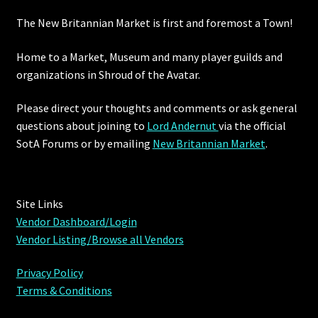
The New Britannian Market is first and foremost a Town!
Furniture
Home to a Market, Museum and many player guilds and
Home Decorations
organizations in Shroud of the Avatar.
Homes
Please direct your thoughts and comments or ask general
questions about joining to
Lord Andernut
via the official
Homes (Store)
SotA Forums or by
emailing
New Britannian Market
.
Kobold Bundles
Site Links
Music
Vendor Dashboard/Login
Vendor Listing/Browse all Vendors
My account
Privacy Policy
My Orders
Terms & Conditions
Obsidian Bundles