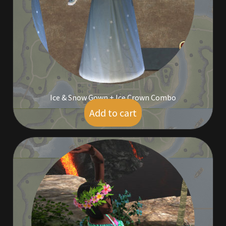
Furniture
Home Decorations
Homes
Homes (Store)
Ice & Snow Gown + Ice Crown Combo
Add to cart
$
9.00
Kobold Bundles
Music
My account
My Orders
Obsidian Bundles