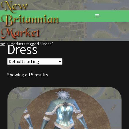
Dress
ome
Products tagged “Dress”
Home
Addons
Showing all 5 results
Basements
Browse All Vendors
Cart
Checkout