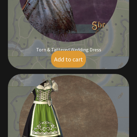
Rare Pets
Rare Telethon
Rental Properties
Torn & Tattered Wedding Dress
Second Hand Store
Add to cart
$
5.00
Shogun Bundles
Shop
Store List
Tax Free Bundles
Terms & Conditions