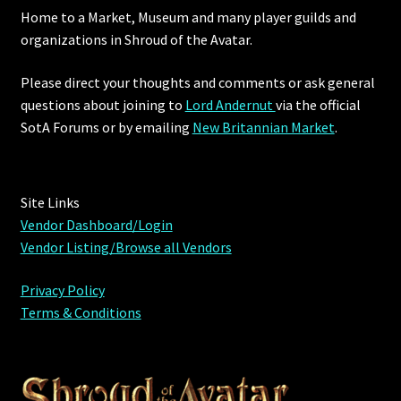
Home to a Market, Museum and many player guilds and
organizations in Shroud of the Avatar.
Please direct your thoughts and comments or ask general
questions about joining to
Lord Andernut
via the official
SotA Forums or by
emailing
New Britannian Market
.
Site Links
Vendor Dashboard/Login
Vendor Listing/Browse all Vendors
Privacy Policy
Terms & Conditions