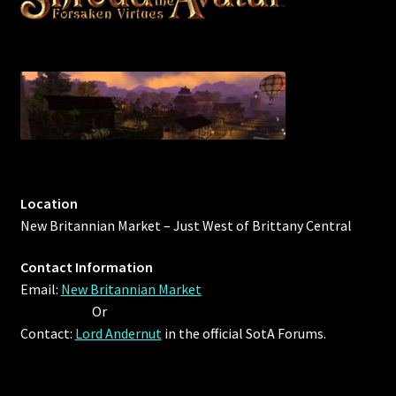
Location
New Britannian Market – Just West of Brittany Central
Contact Information
Email:
New Britannian Market
Or
Contact:
Lord Andernut
in the official SotA Forums.