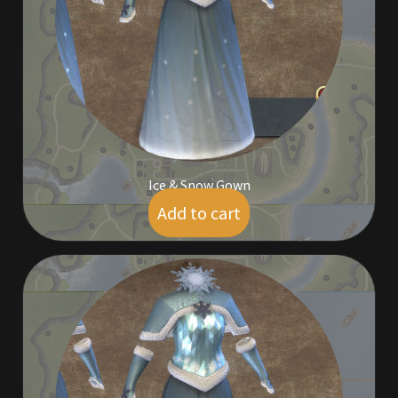
Commodities, Crowns, Gold and Resources
Contact
Crowns of the Obsidian
Customer Upgrade to Vendor
Ice & Snow Gown
Dashboard
Add to cart
$
5.00
Import
Dyes
Elven Bundles
Emotes