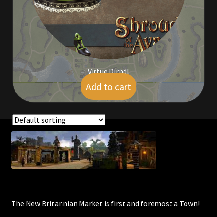
Viking Bundles
Wearables
Virtue Dirndl
Add to cart
$
4.00
Showing all 5 results
The New Britannian Market is first and foremost a Town!