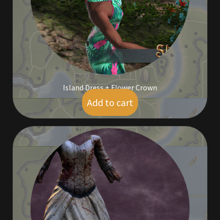
Outdoor Decorations
Patterns
Privacy Policy
Island Dress + Flower Crown
Property Deeds
Add to cart
$
5.00
Property Deeds
Rare and Expired Items!
Rare Cloaks
Rare Hats