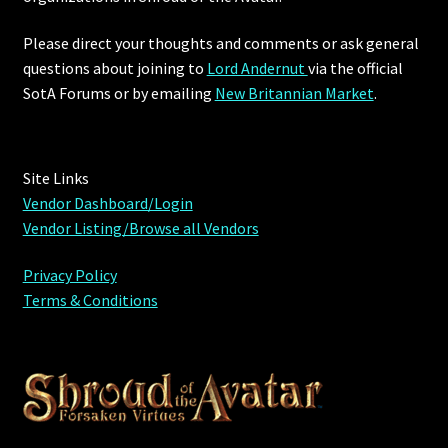
Furniture
Please direct your thoughts and comments or ask general
questions about joining to
Lord Andernut
via the official
Home Decorations
SotA Forums or by
emailing
New Britannian Market
.
Homes
Site Links
Homes (Store)
Vendor Dashboard/Login
Vendor Listing/Browse all Vendors
Kobold Bundles
Privacy Policy
Music
Terms & Conditions
My account
My Orders
Obsidian Bundles