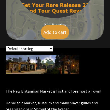
Commodities, Crowns, Gold and Resources
Contact
R22: Goggles
Add to cart
$
9.00
Crowns of the Obsidian
Customer Upgrade to Vendor
Dashboard
Showing the single result
Import
Dyes
The New Britannian Market is first and foremost a Town!
Elven Bundles
Home to a Market, Museum and many player guilds and
Emotes
organizations in Shroud of the Avatar.