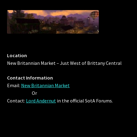
Outdoor Decorations
Patterns
Privacy Policy
Location
Property Deeds
New Britannian Market – Just West of Brittany Central
Contact Information
Property Deeds
Email:
New Britannian Market
Or
Rare and Expired Items!
Contact:
Lord Andernut
in the official SotA Forums.
Rare Cloaks
Rare Hats