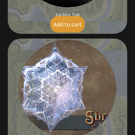
Ice Hot Tub
Add to cart
$
9.00