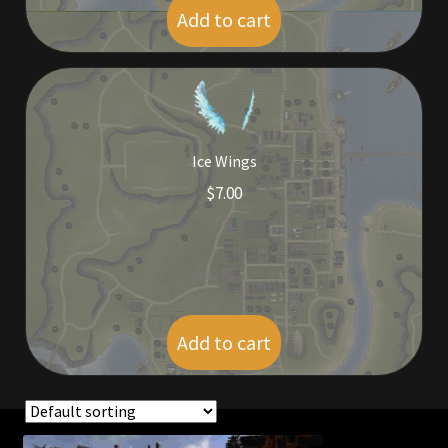
Add to cart
$
5.00
Ice Wings
$
7.00
Add to cart