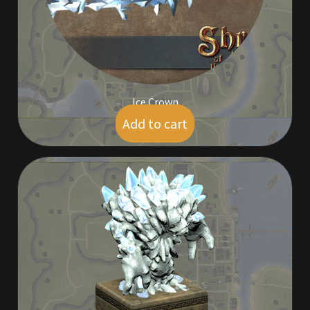
Viking Bundles
Wearables
Ice Crown
Add to cart
$
5.00