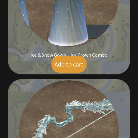
Outdoor Decorations
Patterns
Privacy Policy
Ice & Snow Gown + Ice Crown Combo
Property Deeds
Add to cart
$
9.00
Property Deeds
Rare and Expired Items!
Rare Cloaks
Rare Hats