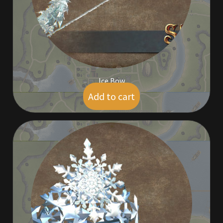
Rare Pets
Rare Telethon
Rental Properties
Ice Bow
Second Hand Store
Add to cart
$
5.00
Shogun Bundles
Shop
Store List
Tax Free Bundles
Terms & Conditions