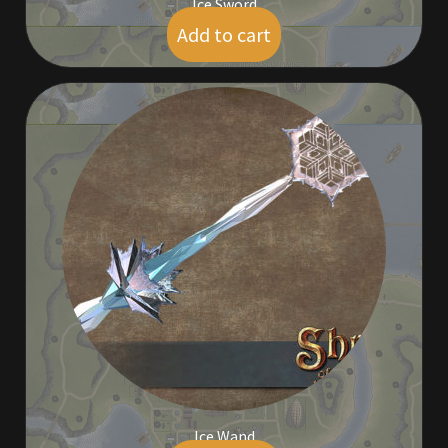
Ice Sword
Add to cart
$
5.00
Ice Wand