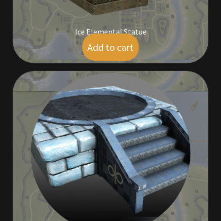
Ice Elemental Statue
Add to cart
$
7.50