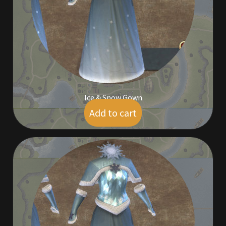
Furniture
Home Decorations
Homes
Homes (Store)
Ice & Snow Gown
Add to cart
$
5.00
Kobold Bundles
Music
My account
My Orders
Obsidian Bundles