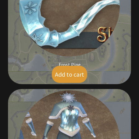
Commodities, Crowns, Gold and Resources
Contact
Crowns of the Obsidian
Customer Upgrade to Vendor
Frost Pipe
Dashboard
Add to cart
$
5.00
Import
Dyes
Elven Bundles
Emotes