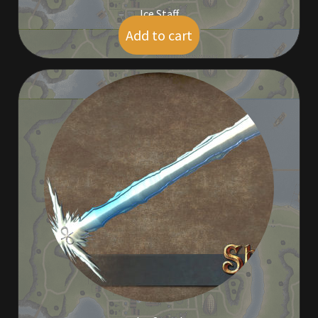
Ice Staff
Add to cart
$
5.00