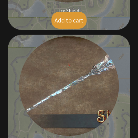
Ice Shield
Add to cart
$
5.00