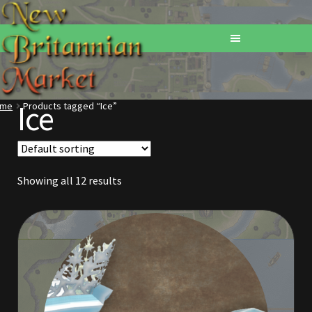
Ice
ome
Products tagged “Ice”
Home
Addons
Showing all 12 results
Basements
Browse All Vendors
Cart
Checkout