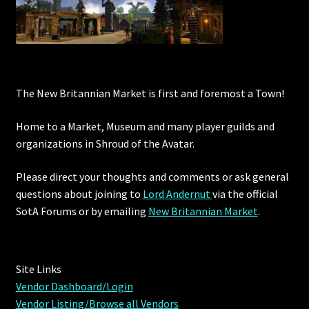
Showing all 12 results
The New Britannian Market is first and foremost a Town!
Home to a Market, Museum and many player guilds and
organizations in Shroud of the Avatar.
Please direct your thoughts and comments or ask general
questions about joining to
Lord Andernut
via the official
SotA Forums or by
emailing
New Britannian Market
.
Site Links
Vendor Dashboard/Login
Vendor Listing/Browse all Vendors