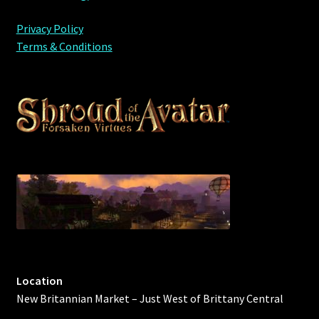
Privacy Policy
Terms & Conditions
Location
New Britannian Market – Just West of Brittany Central