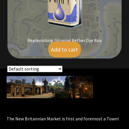
Commodities, Crowns, Gold and Resources
Contact
Crowns of the Obsidian
Replenishing Glowing Aether Dye Box
Add to cart
$
9.00
Customer Upgrade to Vendor
Dashboard
Import
Showing the single result
Dyes
Elven Bundles
The New Britannian Market is first and foremost a Town!
Emotes