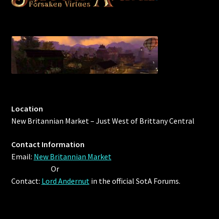
Outdoor Decorations
Patterns
Privacy Policy
Property Deeds
Location
New Britannian Market – Just West of Brittany Central
Property Deeds
Contact Information
Rare and Expired Items!
Email:
New Britannian Market
Or
Rare Cloaks
Contact:
Lord Andernut
in the official SotA Forums.
Rare Hats