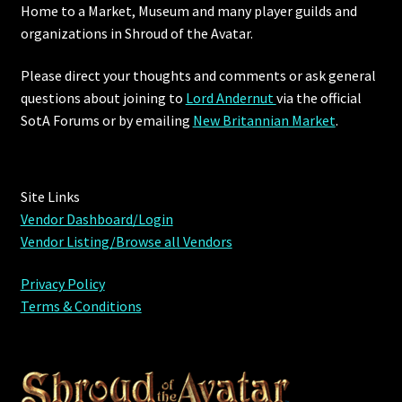
Home to a Market, Museum and many player guilds and
organizations in Shroud of the Avatar.
Furniture
Please direct your thoughts and comments or ask general
Home Decorations
questions about joining to
Lord Andernut
via the official
SotA Forums or by
emailing
New Britannian Market
.
Homes
Homes (Store)
Site Links
Vendor Dashboard/Login
Kobold Bundles
Vendor Listing/Browse all Vendors
Music
Privacy Policy
Terms & Conditions
My account
My Orders
Obsidian Bundles