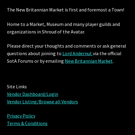
The New Britannian Market is first and foremost a Town!
Furniture
Home to a Market, Museum and many player guilds and
Home Decorations
organizations in Shroud of the Avatar.
Homes
Please direct your thoughts and comments or ask general
questions about joining to
Lord Andernut
via the official
Homes (Store)
SotA Forums or by
emailing
New Britannian Market
.
Kobold Bundles
Site Links
Music
Vendor Dashboard/Login
Vendor Listing/Browse all Vendors
My account
Privacy Policy
My Orders
Terms & Conditions
Obsidian Bundles