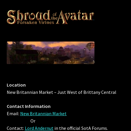
Outdoor Decorations
Patterns
Privacy Policy
Property Deeds
Property Deeds
Location
Rare and Expired Items!
New Britannian Market – Just West of Brittany Central
Rare Cloaks
Contact Information
Email:
New Britannian Market
Rare Hats
Or
Contact:
Lord Andernut
in the official SotA Forums.