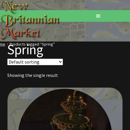
Spring
ome
Products tagged “Spring”
Home
Addons
Showing the single result
Basements
Browse All Vendors
Cart
Checkout