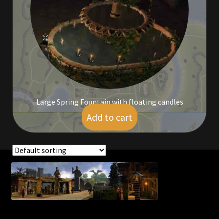
Commodities, Crowns, Gold and Resources
Contact
Crowns of the Obsidian
Customer Upgrade to Vendor
Large Spring Fountain with floating candles
Dashboard
Add to cart
$
7.00
Import
Dyes
Showing the single result
Elven Bundles
Emotes