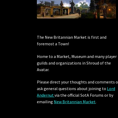
The New Britannian Market is first and
foremost a Town!
Home to a Market, Museum and many player
guilds and organizations in Shroud of the
Avatar.
Please direct your thoughts and comments o
ask general questions about joining to
Lord
Andernut
via the official SotA Forums or by
emailing
New Britannian Market
.