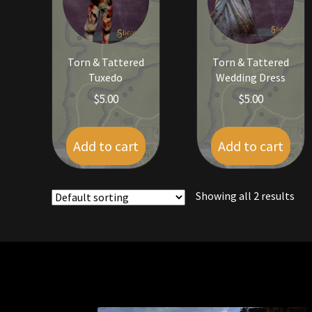
Torn & Tattered
Torn & Tattered
Tuxedo
Wedding Dress
$
5.00
$
5.00
Add to cart
Add to cart
Showing all 2 results