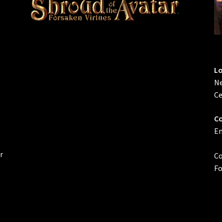
L
Ne
Ce
Co
Em
r
Co
Fo