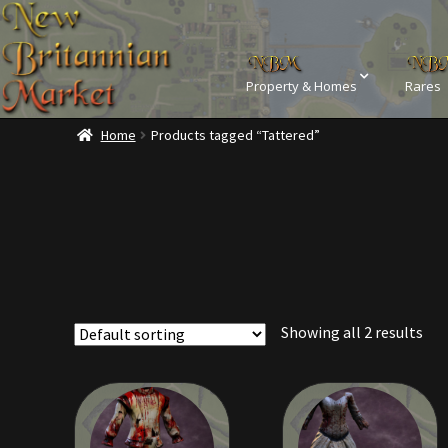
Property & Homes
Rares
Home
Products tagged “Tattered”
Home
Addons
Ba
Commodities, Crowns, Gold and 
Dashboard
Dyes
Kobold Bundles
Music
Showing all 2 results
Privacy Policy
Property D
Rare Pets
Rare Telethon
Tax Free Bundles
Terms & 