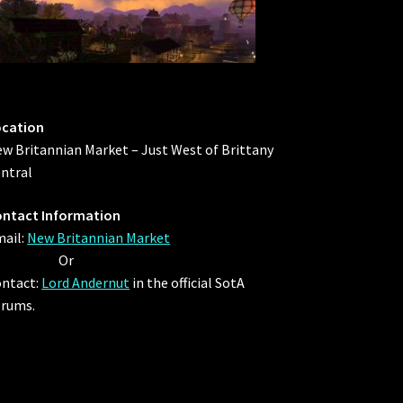
ocation
w Britannian Market – Just West of Brittany
ntral
ntact Information
ail:
New Britannian Market
Or
ntact:
Lord Andernut
in the official SotA
rums.