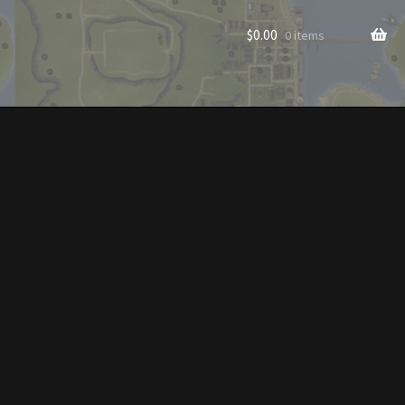
$
0.00
0 items
rade to Vendor
Homes
Homes (Store)
ecorations
Patterns
s
Rare Hats
Shop
Store List