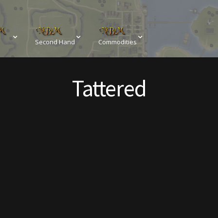
Second Hand
Commodities
sements
Browse All Vendors
Cart
Checkout
Tattered
Resources
Contact
Crowns of the Obsidian
Customer Upg
Elven Bundles
Emotes
Furniture
Home Decorations
My account
My Orders
Obsidian Bundles
Outdoor D
eeds
Property Deeds
Rare and Expired Items!
Rare Cloak
Rental Properties
Second Hand Store
Shogun Bundles
Conditions
Viking Bundles
Wearables