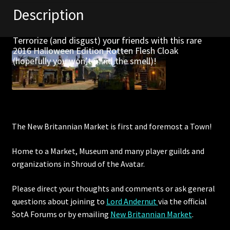
Description
Furniture
Terrorize (and disgust) your friends with this rare
Home Decorations
2016 Halloween Edition Rotten Flesh Cloak
(hopefully you won’t mind the smell)!
Homes
Homes (Store)
Kobold Bundles
The New Britannian Market is first and foremost a Town!
Home to a Market, Museum and many player guilds and
Music
organizations in Shroud of the Avatar.
My account
Please direct your thoughts and comments or ask general
questions about joining to
Lord Andernut
via the official
My Orders
SotA Forums or by
emailing
New Britannian Market
.
Obsidian Bundles