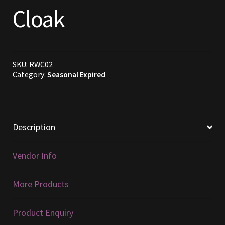
Cloak
Commodities, Crowns, Gold and Resources
Contact
SKU:
RWC02
Crowns of the Obsidian
Category:
Seasonal Expired
Customer Upgrade to Vendor
Dashboard
Description
Import
Vendor Info
Dyes
More Products
Elven Bundles
Product Enquiry
Emotes