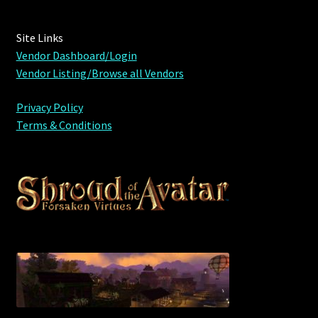
Outdoor Decorations
Site Links
Vendor Dashboard/Login
Patterns
Vendor Listing/Browse all Vendors
Privacy Policy
Privacy Policy
Terms & Conditions
Property Deeds
Property Deeds
Rare and Expired Items!
Rare Cloaks
Rare Hats