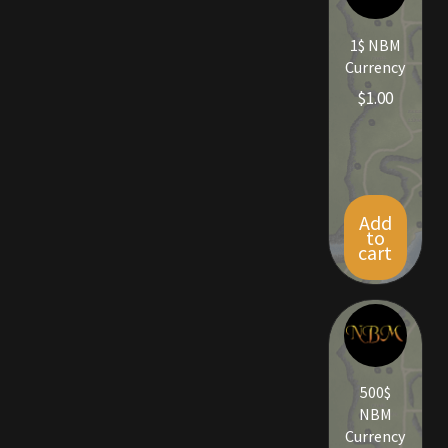
Rare Pets
1$ NBM
Rare Telethon
Currency
$
1.00
Rental Properties
Second Hand Store
Shogun Bundles
Add
to
cart
Shop
Store List
Tax Free Bundles
500$
NBM
Terms & Conditions
Currency