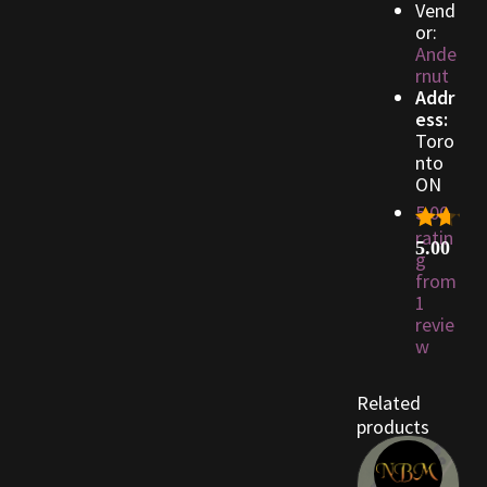
Vend
or:
Ande
Outdoor Decorations
rnut
Addr
Patterns
ess:
Toro
nto
Privacy Policy
ON
5.00
Property Deeds
ratin
5.00
g
Property Deeds
from
1
revie
Rare and Expired Items!
w
Rare Cloaks
Related
products
Rare Hats