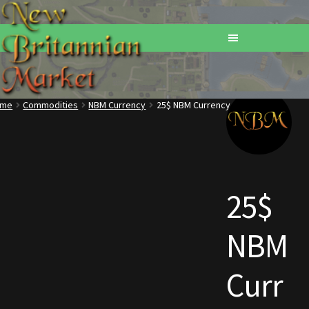
ome
Commodities
NBM Currency
25$ NBM Currency
Home
Addons
Basements
25$
Browse All Vendors
NBM
Cart
Curr
Checkout