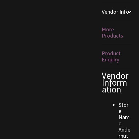
Vendor Info
Furniture
Home Decorations
More
Products
Homes
Product
Enquiry
Homes (Store)
Vendor
Kobold Bundles
Inform
ation
Music
Stor
My account
e
Nam
e:
My Orders
Ande
rnut
Obsidian Bundles