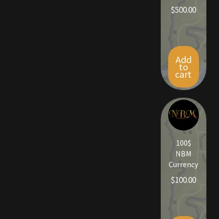
$
500.00
Viking Bundles
Wearables
Add
to
cart
100$
NBM
Currency
$
100.00