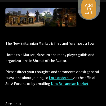
Add
to
cart
The New Britannian Market is first and foremost a Town!
Home to a Market, Museum and many player guilds and
organizations in Shroud of the Avatar.
Please direct your thoughts and comments or ask general
questions about joining to
Lord Andernut
via the official
SotA Forums or by
emailing
New Britannian Market
.
Site Links