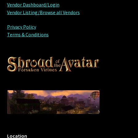
Vendor Dashboard/Login
Vendor Listing/Browse all Vendors
Privacy Policy
Terms & Conditions
Location