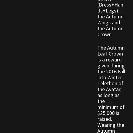
Rare Pets
(Dress+Han
ds+Legs),
the Autumn
Rare Telethon
Wings and
the Autumn
Rental Properties
Crown.
The Autumn
Second Hand Store
Leaf Crown
is a reward
Shogun Bundles
given during
the 2016 Fall
into Winter
Shop
Telethon of
the Avatar,
Store List
as long as
the
minimum of
Tax Free Bundles
$25,000 is
raised.
Terms & Conditions
Wearing the
Autumn