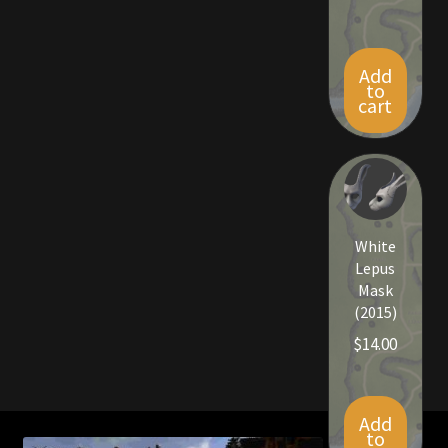
Add
to
cart
White
Lepus
Mask
(2015)
$
14.00
Add
to