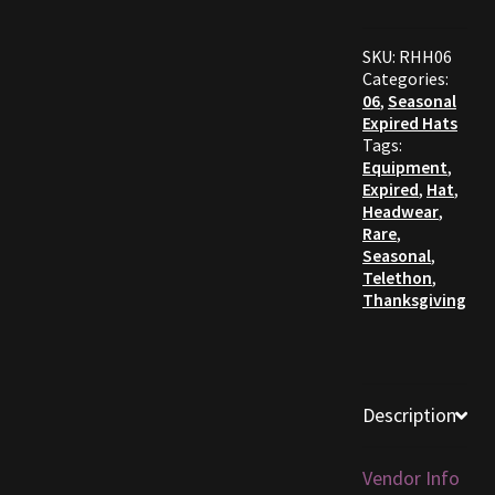
Furniture
SKU:
RHH06
Categories:
Home Decorations
06
,
Seasonal
Expired Hats
Tags:
Homes
Equipment
,
Expired
,
Hat
,
Headwear
,
Homes (Store)
Rare
,
Seasonal
,
Kobold Bundles
Telethon
,
Thanksgiving
Music
My account
Description
My Orders
Vendor Info
Obsidian Bundles