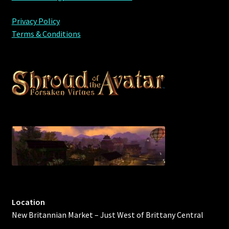
Privacy Policy
Terms & Conditions
Location
New Britannian Market – Just West of Brittany Central