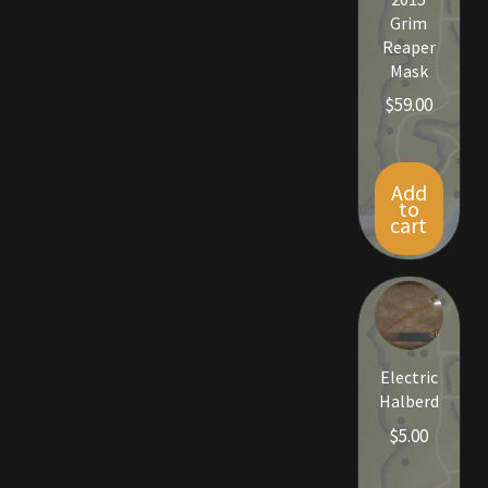
Grim
Reaper
Mask
$
59.00
Add
to
cart
Electric
Halberd
$
5.00