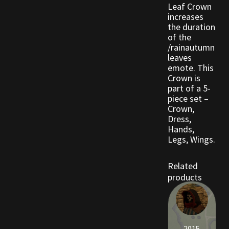
Leaf Crown
Viking Bundles
increases
the duration
of the
Wearables
/rainautumn
leaves
emote. This
Crown is
part of a 5-
piece set –
Crown,
Dress,
Hands,
Legs, Wings.
Related
products
2015