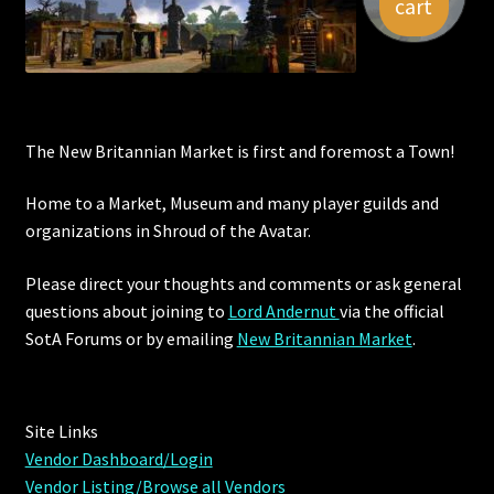
cart
The New Britannian Market is first and foremost a Town!
Home to a Market, Museum and many player guilds and
organizations in Shroud of the Avatar.
Please direct your thoughts and comments or ask general
questions about joining to
Lord Andernut
via the official
SotA Forums or by
emailing
New Britannian Market
.
Site Links
Vendor Dashboard/Login
Vendor Listing/Browse all Vendors