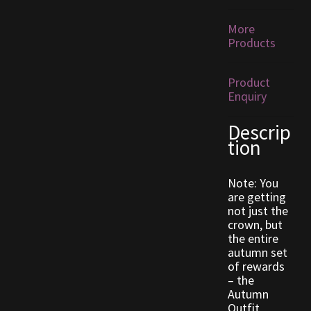
More
Outdoor Decorations
Products
Patterns
Product
Enquiry
Privacy Policy
Descrip
Property Deeds
tion
Property Deeds
Note: You
are getting
not just the
Rare and Expired Items!
crown, but
the entire
Rare Cloaks
autumn set
of rewards
– the
Rare Hats
Autumn
Outfit