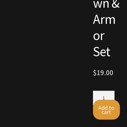
wn &
Commodities, Crowns, Gold and Resources
Arm
Contact
or
Crowns of the Obsidian
Set
Customer Upgrade to Vendor
Dashboard
$
19.00
Import
Autumn
Dyes
Crown
&
Add to
Elven Bundles
Armor
cart
Set
quantity
Emotes