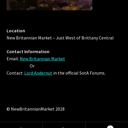
Location
New Britannian Market – Just West of Brittany Central
Contact Information
Email:
New Britannian Market
Or
Contact:
Lord Andernut
in the official SotA Forums.
© NewBritannianMarket 2018