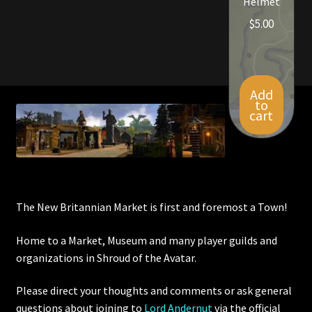
Helmet
$
5.00
Add
to
cart
The New Britannian Market is first and foremost a Town!
Home to a Market, Museum and many player guilds and
organizations in Shroud of the Avatar.
Please direct your thoughts and comments or ask general
questions about joining to
Lord Andernut
via the official