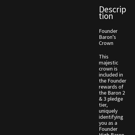
Descrip
tion
Outdoor Decorations
Founder
Patterns
Baron’s
Crown
Privacy Policy
This
Property Deeds
majestic
crown is
included in
Property Deeds
the Founder
rewards of
Rare and Expired Items!
the Baron 2
& 3 pledge
tier,
Rare Cloaks
uniquely
identifying
you as a
Rare Hats
Founder
High Baron.