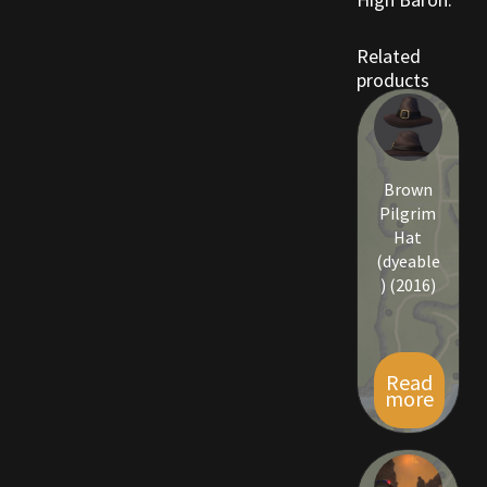
Rare Pets
Related
Rare Telethon
products
Rental Properties
Second Hand Store
Brown
Pilgrim
Shogun Bundles
Hat
(dyeable
) (2016)
Shop
Store List
Read
more
Tax Free Bundles
Terms & Conditions