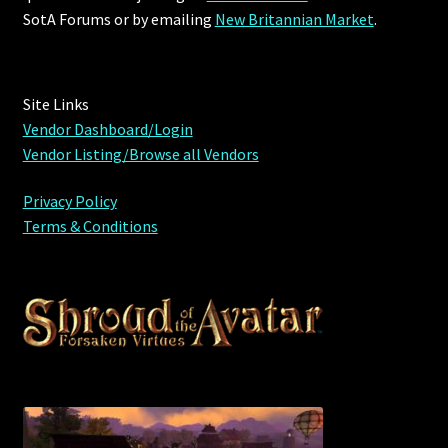
SotA Forums or by
emailing
New Britannian Market
.
Site Links
Vendor Dashboard/Login
Vendor Listing/Browse all Vendors
Privacy Policy
Terms & Conditions