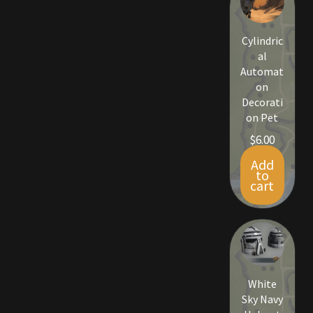
Viking Bundles
Cylindric
Wearables
al
Automat
on
Decorati
on Pet
$
6.00
Add
to
cart
White
Sky Navy