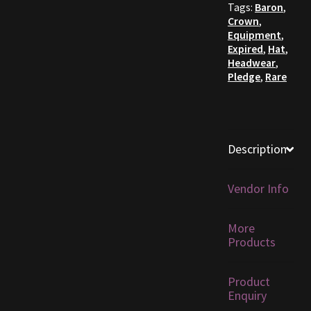
Tags:
Baron
,
Crown
,
Furniture
Equipment
,
Expired
,
Hat
,
Home Decorations
Headwear
,
Pledge
,
Rare
Homes
Homes (Store)
Description
Kobold Bundles
Vendor Info
Music
More
My account
Products
My Orders
Product
Enquiry
Obsidian Bundles