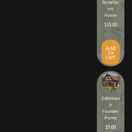
Benefac
Rare Pets
tor
Home
Rare Telethon
$
15.00
Rental Properties
Add
Second Hand Store
to
cart
Shogun Bundles
Shop
Store List
Edelman
n
Tax Free Bundles
Founder
Home
Terms & Conditions
$
5.00