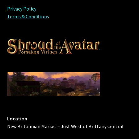
Privacy Policy
Terms & Conditions
Location
New Britannian Market – Just West of Brittany Central