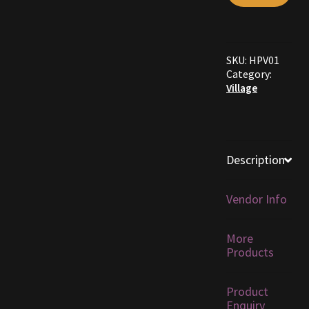
Furniture
SKU:
HPV01
Home Decorations
Category:
Village
Homes
Homes (Store)
Description
Kobold Bundles
Vendor Info
Music
More
My account
Products
My Orders
Product
Enquiry
Obsidian Bundles