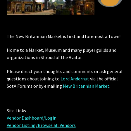
The New Britannian Market is first and foremost a Town!
Home to a Market, Museum and many player guilds and
organizations in Shroud of the Avatar.
Please direct your thoughts and comments or ask general
questions about joining to
Lord Andernut
via the official
SotA Forums or by
emailing
New Britannian Market
.
Site Links
Vendor Dashboard/Login
Vendor Listing/Browse all Vendors