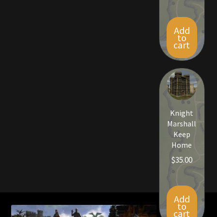
Viking Bundles
Add
Wearables
to
cart
Knight
Marshall
Keep
Home
$
35.00
Add
to
cart