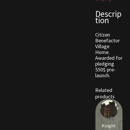
Descrip
Outdoor Decorations
tion
Patterns
Citizen
Benefactor
Privacy Policy
Village
Home.
Awarded for
Property Deeds
pledging
550$ pre-
Property Deeds
launch.
Rare and Expired Items!
Related
products
Rare Cloaks
Rare Hats
Knight