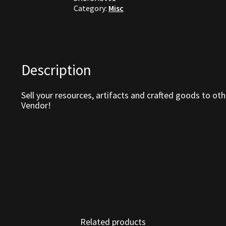
Category:
Misc
Description
Sell your resources, artifacts and crafted goods to oth
Vendor!
Related products