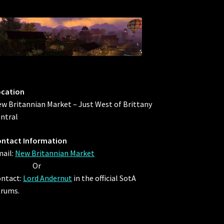
ocation
w Britannian Market – Just West of Brittany
ntral
ntact Information
ail:
New Britannian Market
Or
ntact:
Lord Andernut
in the official SotA
rums.