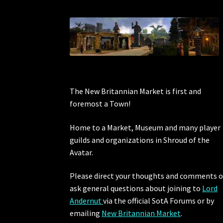
The New Britannian Market is first and
foremost a Town!
Home to a Market, Museum and many player
guilds and organizations in Shroud of the
Avatar.
Please direct your thoughts and comments o
ask general questions about joining to
Lord
Andernut
via the official SotA Forums or by
emailing
New Britannian Market
.