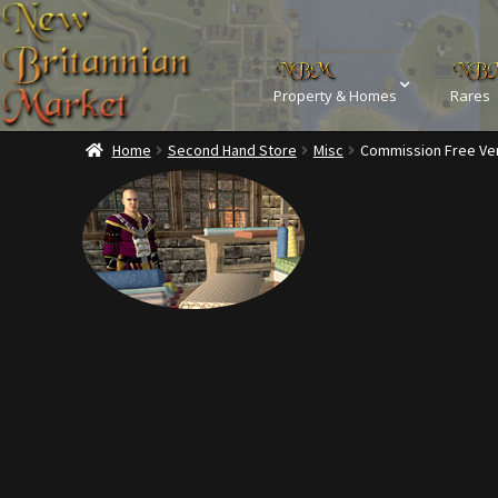
Property & Homes
Rares
Home
Second Hand Store
Misc
Commission Free Ve
Home
Addons
Ba
Commodities, Crowns, Gold and 
Dashboard
Dyes
Kobold Bundles
Music
Privacy Policy
Property D
Rare Pets
Rare Telethon
Tax Free Bundles
Terms & 