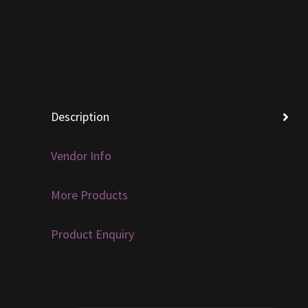
Description
Vendor Info
More Products
Product Enquiry