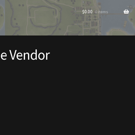
$
0.00
0 items
e Vendor
rade to Vendor
Homes
Homes (Store)
ecorations
Patterns
s
Rare Hats
Shop
Store List