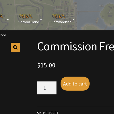
Second Hand
Commodities
ndor
sements
Browse All Vendors
Cart
Checkout
Commission Fre
Resources
Contact
Crowns of the Obsidian
Customer Upg
Elven Bundles
Emotes
Furniture
Home Decorations
$
15.00
My account
My Orders
Obsidian Bundles
Outdoor D
Add to cart
Commission
eeds
Property Deeds
Rare and Expired Items!
Rare Cloak
Free
Vendor
quantity
Rental Properties
Second Hand Store
Shogun Bundles
SKU:
SHSV01
Conditions
Viking Bundles
Wearables