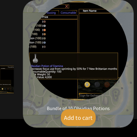
Bundle of 10 Obsidian Potions
Add to cart
$
5.00