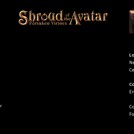
L
Ne
Ce
Co
Em
r
Co
Fo