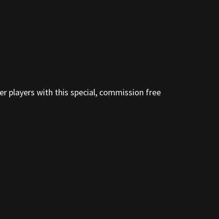
er players with this special, commission free