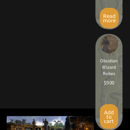
Viking Bundles
Read
more
Wearables
Obsidian
Wizard
Robes
$
9.00
Add
to
cart