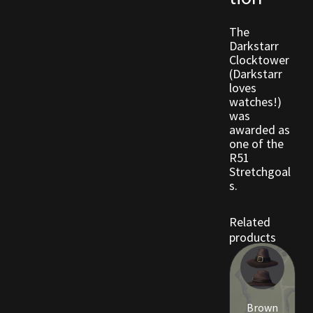
The
Outdoor Decorations
Darkstarr
Clocktower
Patterns
(Darkstarr
loves
watches!)
Privacy Policy
was
awarded as
Property Deeds
one of the
R51
Stretchgoal
Property Deeds
s.
Rare and Expired Items!
Related
products
Rare Cloaks
Rare Hats
Brown