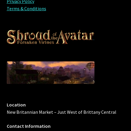
Privacy Policy
Terms & Conditions
Location
New Britannian Market – Just West of Brittany Central
Contact Information