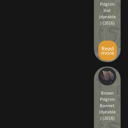
Rare Pets
Pilgrim
Hat
(dyeable
Rare Telethon
) (2016)
Rental Properties
Second Hand Store
Read
more
Shogun Bundles
Shop
Store List
Brown
Pilgrim
Tax Free Bundles
Bonnet
(dyeable
) (2016)
Terms & Conditions