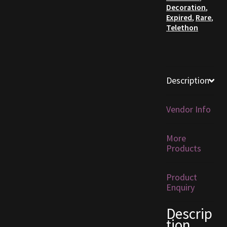
Decoration
,
Expired
,
Rare
,
Furniture
Telethon
Home Decorations
Homes
Description
Homes (Store)
Vendor Info
Kobold Bundles
More
Products
Music
My account
Product
Enquiry
My Orders
Descrip
tion
Obsidian Bundles