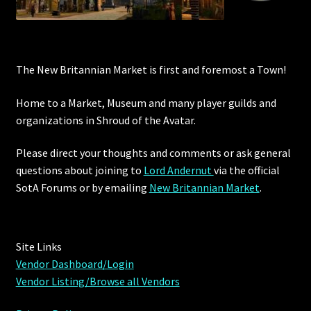
The New Britannian Market is first and foremost a Town!
Home to a Market, Museum and many player guilds and
organizations in Shroud of the Avatar.
Please direct your thoughts and comments or ask general
questions about joining to
Lord Andernut
via the official
SotA Forums or by
emailing
New Britannian Market
.
Site Links
Vendor Dashboard/Login
Vendor Listing/Browse all Vendors