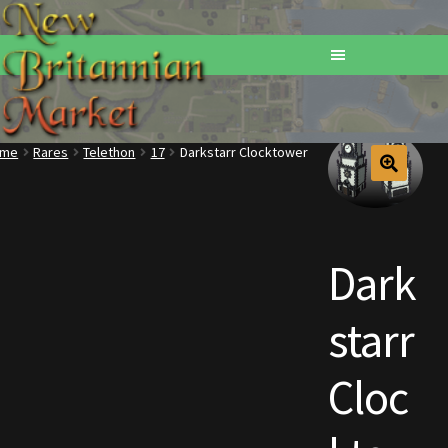
ome
Rares
Telethon
17
Darkstarr Clocktower
Home
Addons
Dark
Basements
starr
Browse All Vendors
Cart
Cloc
Checkout