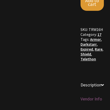
Add to
Shield
cart
quantity
Furniture
Home Decorations
SKU:
TRW16H
Category:
17
Homes
Tags:
Armor
,
Darkstarr
,
Homes (Store)
Expired
,
Rare
,
Shield
,
Telethon
Kobold Bundles
Music
Description
My account
My Orders
Vendor Info
Obsidian Bundles