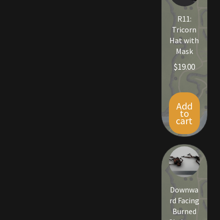
Viking Bundles
R11:
Tricorn
Wearables
Hat with
Mask
$
19.00
Add
to
cart
Downwa
rd Facing
Burned