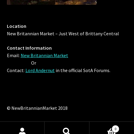
Location
New Britannian Market – Just West of Brittany Central
Contact Information
Email:
New Britannian Market
Or
Contact:
Lord Andernut
in the official SotA Forums.
© NewBritannianMarket 2018
0