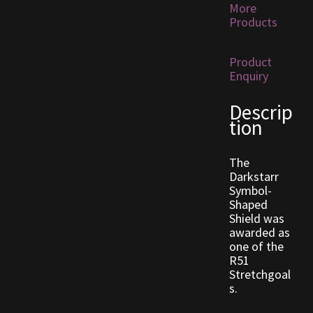
More
Products
Outdoor Decorations
Product
Patterns
Enquiry
Descrip
Privacy Policy
tion
Property Deeds
The
Darkstarr
Property Deeds
Symbol-
Shaped
Rare and Expired Items!
Shield was
awarded as
one of the
Rare Cloaks
R51
Stretchgoal
Rare Hats
s.