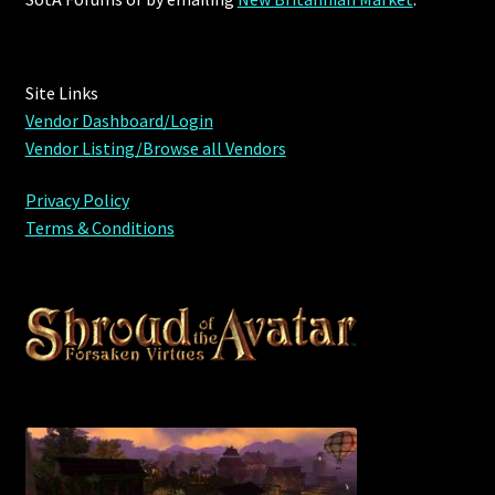
Site Links
Vendor Dashboard/Login
Vendor Listing/Browse all Vendors
Privacy Policy
Terms & Conditions