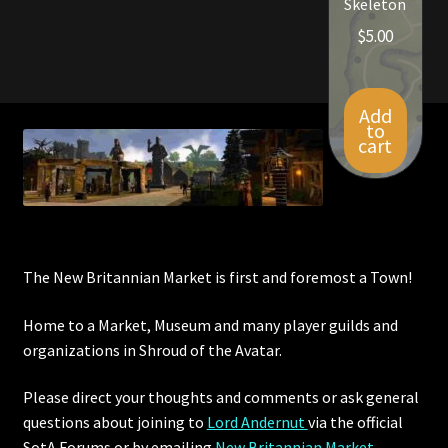
Skeleton
$
5.00
Add
to
cart
The New Britannian Market is first and foremost a Town!
Home to a Market, Museum and many player guilds and
organizations in Shroud of the Avatar.
Please direct your thoughts and comments or ask general
questions about joining to
Lord Andernut
via the official
SotA Forums or by
emailing
New Britannian Market
.