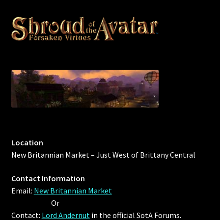
Location
New Britannian Market – Just West of Brittany Central
Contact Information
Email:
New Britannian Market
Or
Contact:
Lord Andernut
in the official SotA Forums.