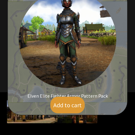
Viking Bundles
Wearables
Elven Elite Fighter Armor Pattern Pack
Add to cart
$
25.00