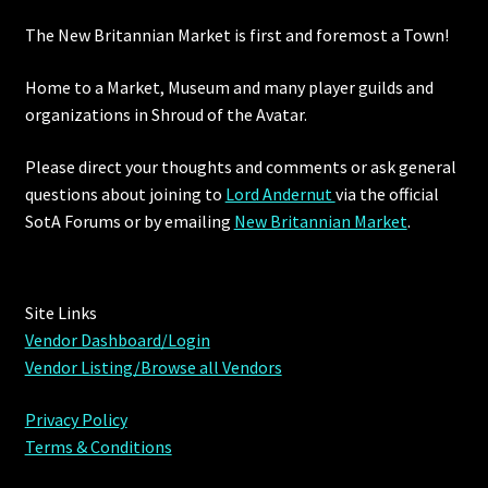
The New Britannian Market is first and foremost a Town!
Home to a Market, Museum and many player guilds and
organizations in Shroud of the Avatar.
Please direct your thoughts and comments or ask general
questions about joining to
Lord Andernut
via the official
SotA Forums or by
emailing
New Britannian Market
.
Site Links
Vendor Dashboard/Login
Vendor Listing/Browse all Vendors
Privacy Policy
Terms & Conditions