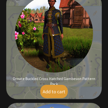
Outdoor Decorations
Patterns
Privacy Policy
Property Deeds
Property Deeds
Rare and Expired Items!
Ornate Buckled Cross Hatched Gambeson Pattern
Pack
Rare Cloaks
Add to cart
$
10.00
Rare Hats