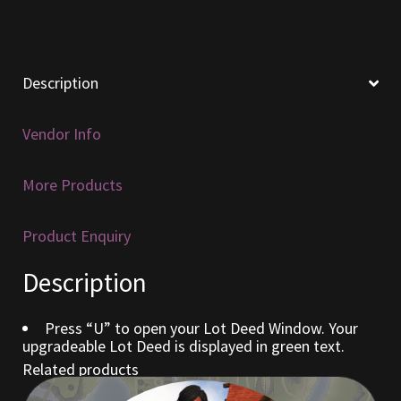
Furniture
Home Decorations
Description
Homes
Vendor Info
Homes (Store)
More Products
Kobold Bundles
Product Enquiry
Music
Description
My account
Press “U” to open your Lot Deed Window. Your
upgradeable Lot Deed is displayed in green text.
My Orders
Related products
Obsidian Bundles