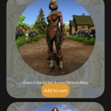
Rare Pets
Rare Telethon
Rental Properties
Second Hand Store
Shogun Bundles
Shop
Store List
Elven Elite Archer Armor Pattern Pack
Add to cart
$
30.00
Tax Free Bundles
Terms & Conditions