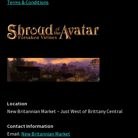
Terms & Conditions
Location
New Britannian Market – Just West of Brittany Central
Contact Information
Email:
New Britannian Market