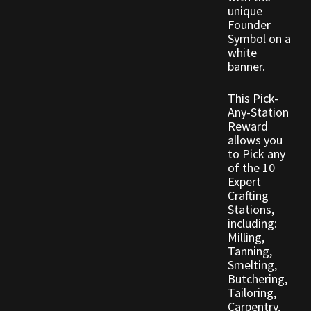
Rare Pets
unique
Founder
Symbol on a
Rare Telethon
white
banner.
Rental Properties
This Pick-
Any-Station
Second Hand Store
Reward
allows you
Shogun Bundles
to Pick any
of the 10
Expert
Shop
Crafting
Stations,
Store List
including:
Milling,
Tanning,
Tax Free Bundles
Smelting,
Butchering,
Terms & Conditions
Tailoring,
Carpentry,