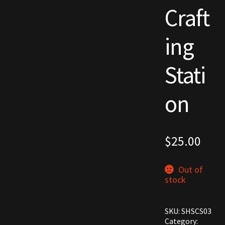
Craft
Commodities, Crowns, Gold and Resources
ing
Contact
Stati
Crowns of the Obsidian
Customer Upgrade to Vendor
on
Dashboard
$
25.00
Import
Dyes
Out of
stock
Elven Bundles
SKU:
SHSCS03
Emotes
Category: