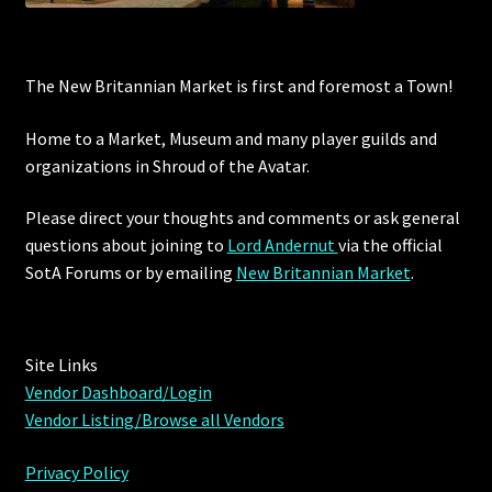
The New Britannian Market is first and foremost a Town!
Home to a Market, Museum and many player guilds and
organizations in Shroud of the Avatar.
Please direct your thoughts and comments or ask general
questions about joining to
Lord Andernut
via the official
SotA Forums or by
emailing
New Britannian Market
.
Site Links
Vendor Dashboard/Login
Vendor Listing/Browse all Vendors
Privacy Policy