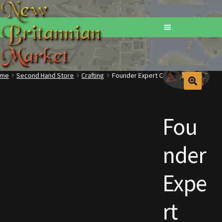
ome
Second Hand Store
Crafting
Founder Expert Crafting Station
Home
Addons
Fou
Basements
nder
Browse All Vendors
Expe
Cart
rt
Checkout