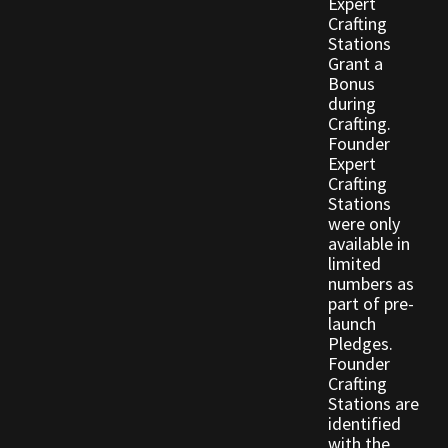
Expert
Crafting
Stations
Outdoor Decorations
Grant a
Bonus
Patterns
during
Crafting.
Founder
Privacy Policy
Expert
Crafting
Stations
Property Deeds
were only
available in
Property Deeds
limited
numbers as
part of pre-
Rare and Expired Items!
launch
Pledges.
Rare Cloaks
Founder
Crafting
Stations are
Rare Hats
identified
with the