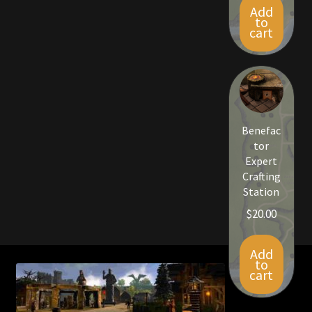
Add
to
cart
Benefac
tor
Expert
Crafting
Station
$
20.00
Add
to
cart