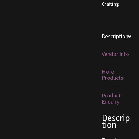
Crafting
Furniture
Home Decorations
Description
Homes
Vendor Info
Homes (Store)
More
Kobold Bundles
Products
Music
Product
Enquiry
My account
Descrip
tion
My Orders
Obsidian Bundles