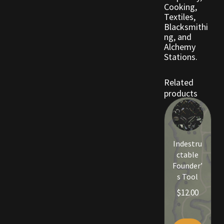
Cooking,
Viking Bundles
Textiles,
Blacksmithi
ng, and
Wearables
Alchemy
Stations.
Related
products
Indestru
ctable
Founder’
s Tool
$
12.00