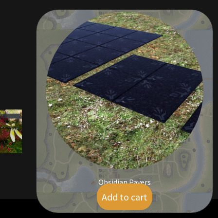
Obsidian Pavers
Add to cart
$
5.00