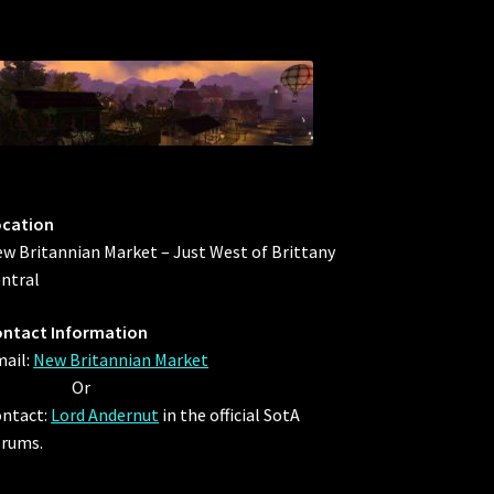
ocation
w Britannian Market – Just West of Brittany
ntral
ntact Information
ail:
New Britannian Market
Or
ntact:
Lord Andernut
in the official SotA
rums.