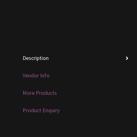
Description
Vendor Info
More Products
Product Enquiry