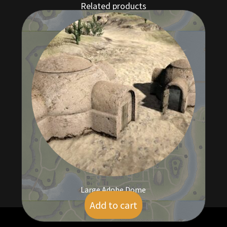
Related products
Large Adobe Dome
Add to cart
$
5.00