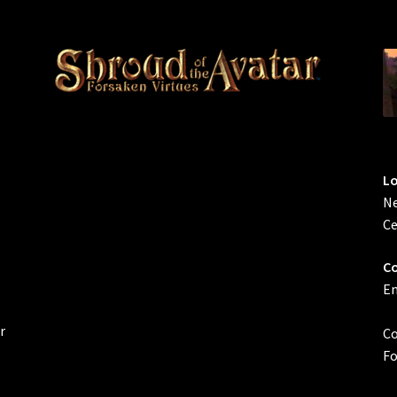
L
Ne
Ce
Co
Em
r
Co
Fo