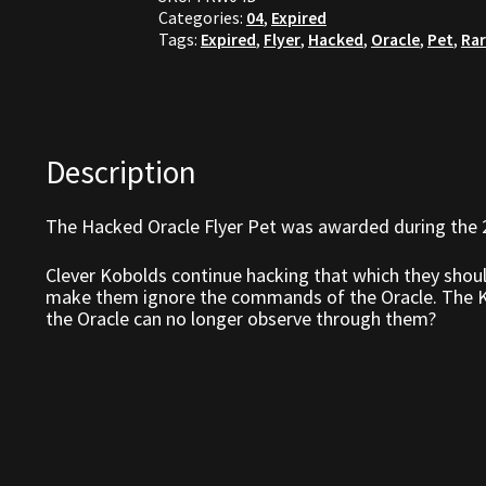
Categories:
04
,
Expired
Tags:
Expired
,
Flyer
,
Hacked
,
Oracle
,
Pet
,
Ra
Description
The Hacked Oracle Flyer Pet was awarded during the 
Clever Kobolds continue hacking that which they shou
make them ignore the commands of the Oracle. The Ko
the Oracle can no longer observe through them?