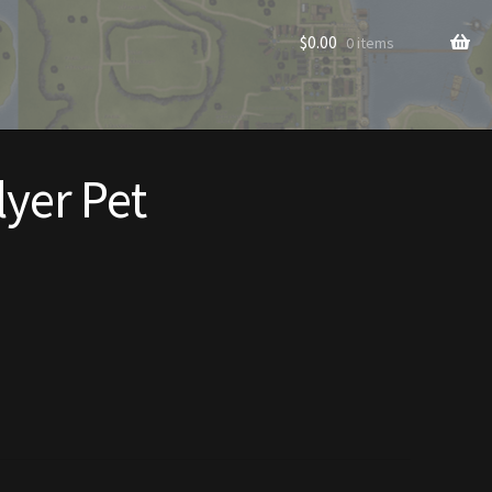
$
0.00
0 items
lyer Pet
rade to Vendor
Homes
Homes (Store)
ecorations
Patterns
s
Rare Hats
Shop
Store List