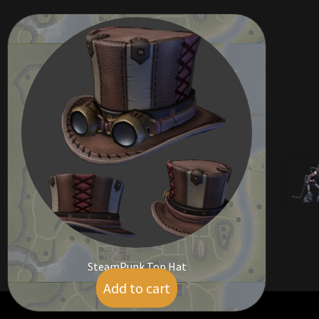
SteamPunk Top Hat
Add to cart
$
14.00