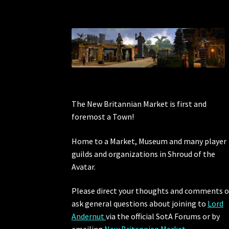
The New Britannian Market is first and
foremost a Town!
Home to a Market, Museum and many player
guilds and organizations in Shroud of the
Avatar.
Please direct your thoughts and comments o
ask general questions about joining to
Lord
Andernut
via the official SotA Forums or by