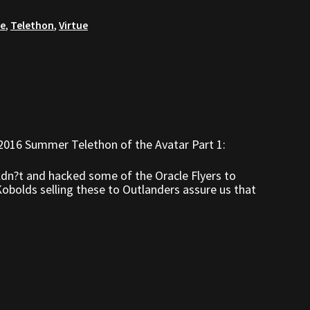
re
,
Telethon
,
Virtue
2016 Summer Telethon of the Avatar Part 1:
ldn?t and hacked some of the Oracle Flyers to
bolds selling these to Outlanders assure us that