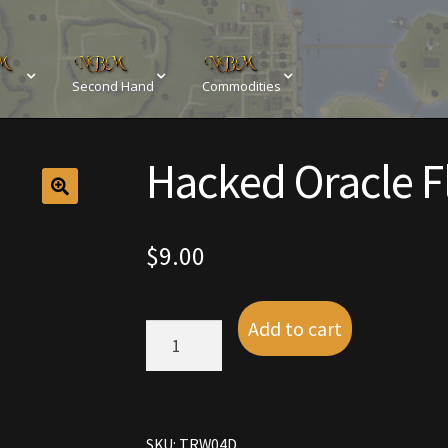
Second Hand
Commodities
sements
Browse All Vendors
Cart
Checkout
Hacked Oracle F
Resources
Contact
Crowns of the Obsidian
Customer Upg
Elven Bundles
Emotes
Furniture
Home Decorations
$
9.00
My account
My Orders
Obsidian Bundles
Outdoor D
Add to cart
Hacked
eeds
Property Deeds
Rare and Expired Items!
Rare Cloak
Oracle
Flyer
Pet
Rental Properties
Second Hand Store
Shogun Bundles
quantity
SKU:
TRW04D
Conditions
Viking Bundles
Wearables