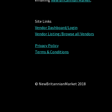
emailing
New Britannian Market
.
Site Links
Vendor Dashboard/Login
Vendor Listing/Browse all Vendors
Privacy Policy
Terms & Conditions
© NewBritannianMarket 2018