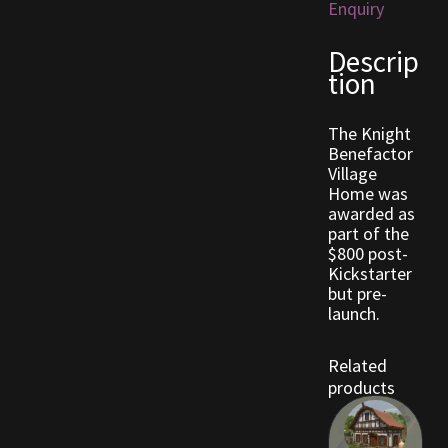
Enquiry
Outdoor Decorations
Descrip
tion
Patterns
The Knight
Benefactor
Privacy Policy
Village
Home was
Property Deeds
awarded as
part of the
$800 post-
Property Deeds
Kickstarter
but pre-
Rare and Expired Items!
launch.
Rare Cloaks
Related
products
Rare Hats