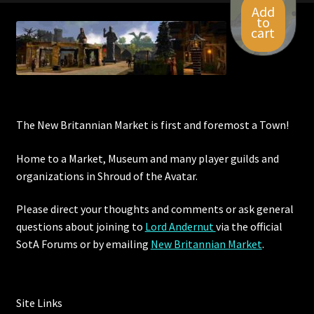
Add
to
cart
The New Britannian Market is first and foremost a Town!
Home to a Market, Museum and many player guilds and
organizations in Shroud of the Avatar.
Please direct your thoughts and comments or ask general
questions about joining to
Lord Andernut
via the official
SotA Forums or by
emailing
New Britannian Market
.
Site Links