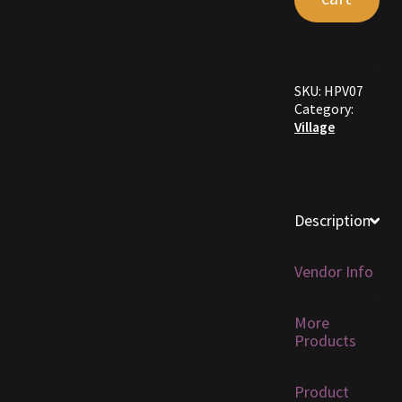
Furniture
Home Decorations
SKU:
HPV07
Category:
Homes
Village
Homes (Store)
Kobold Bundles
Description
Music
Vendor Info
My account
More
Products
My Orders
Product
Obsidian Bundles