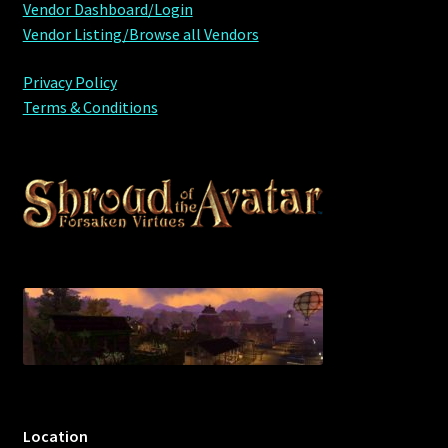
Vendor Dashboard/Login
Vendor Listing/Browse all Vendors
Privacy Policy
Terms & Conditions
Location