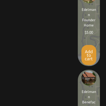
Rare Pets
Edelman
n
Rare Telethon
Founder
Home
Rental Properties
$
5.00
Second Hand Store
Add
Shogun Bundles
to
cart
Shop
Store List
Tax Free Bundles
Edelman
n
Terms & Conditions
Benefac