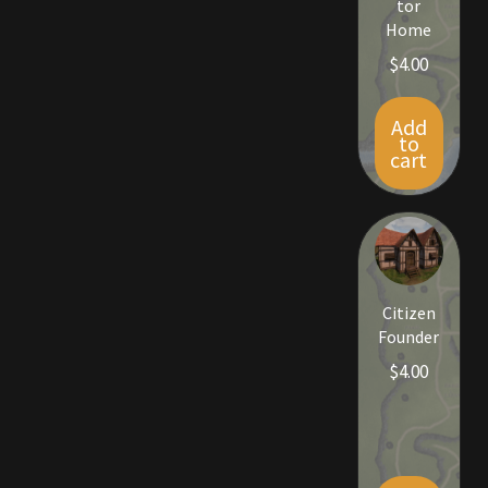
tor
Viking Bundles
Home
$
4.00
Wearables
Add
to
cart
Citizen
Founder
$
4.00