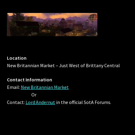
Location
New Britannian Market – Just West of Brittany Central
Contact Information
Email:
New Britannian Market
Or
Contact:
Lord Andernut
in the official SotA Forums.