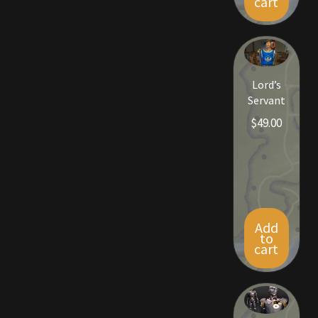
cart
Rare Pets
Rare Telethon
Rental Properties
Lord’s
Servant
Second Hand Store
$
49.00
Shogun Bundles
Shop
Store List
Add
to
cart
Tax Free Bundles
Terms & Conditions