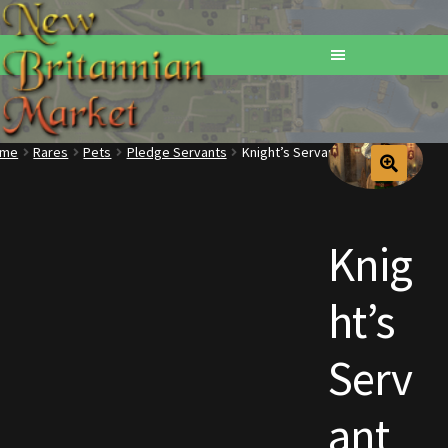
ome
Rares
Pets
Pledge Servants
Knight’s Servant
Home
Addons
Knig
Basements
ht’s
Browse All Vendors
Serv
Cart
ant
Checkout