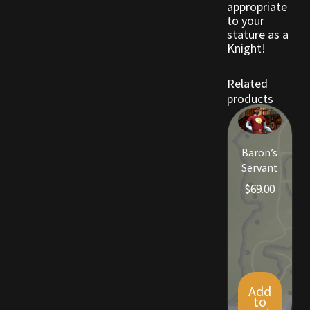
appropriate
to your
stature as a
Outdoor Decorations
Knight!
Patterns
Related
products
Privacy Policy
Property Deeds
Baron’s
Servant
Property Deeds
$
69.00
Rare and Expired Items!
Rare Cloaks
Rare Hats
Add
to