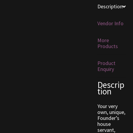
Description
Furniture
Vendor Info
Home Decorations
More
Homes
Products
Homes (Store)
Product
Enquiry
Kobold Bundles
Descrip
Music
tion
My account
Your very
own, unique,
Founder’s
My Orders
house
servant,
Obsidian Bundles