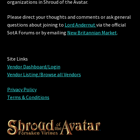
organizations in Shroud of the Avatar.
Please direct your thoughts and comments or ask general
questions about joining to
Lord Andernut
via the official
SotA Forums or by
emailing
New Britannian Market
.
Site Links
Vendor Dashboard/Login
Vendor Listing/Browse all Vendors
Privacy Policy
Terms & Conditions