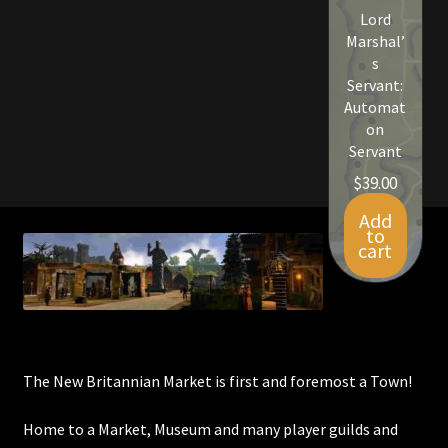
Lord
Viking Bundles
Marshal’
s
Wearables
Servant:
Automat
on
Servant
$
39.00
Add
to
cart
The New Britannian Market is first and foremost a Town!
Home to a Market, Museum and many player guilds and