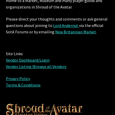
Home to a Market, Museum and many player guilds and
organizations in Shroud of the Avatar.
Please direct your thoughts and comments or ask general
questions about joining to
Lord Andernut
via the official
SotA Forums or by
emailing
New Britannian Market
.
Site Links
Vendor Dashboard/Login
Vendor Listing/Browse all Vendors
Privacy Policy
Terms & Conditions