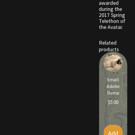
awarded
during the
2017 Spring
Outdoor Decorations
Telethon of
the Avatar.
Patterns
Related
Privacy Policy
products
Property Deeds
Property Deeds
Small
Adobe
Rare and Expired Items!
Dome
$
5.00
Rare Cloaks
Rare Hats
Add