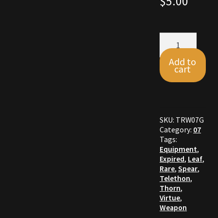
$
5.00
Commodities, Crowns, Gold and Resources
Leaf
Contact
Spear
quantity
Add to
Crowns of the Obsidian
cart
Customer Upgrade to Vendor
Dashboard
SKU:
TRW07G
Category:
07
Import
Tags:
Equipment
,
Expired
,
Leaf
,
Dyes
Rare
,
Spear
,
Telethon
,
Elven Bundles
Thorn
,
Virtue
,
Weapon
Emotes