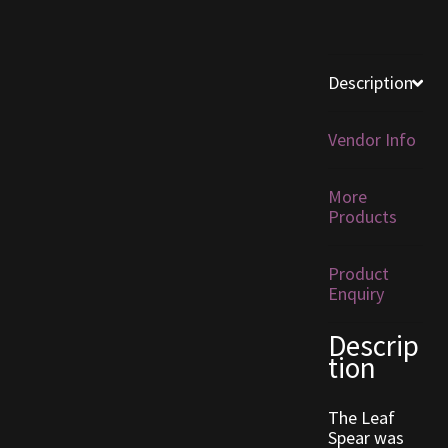
Furniture
Description
Home Decorations
Vendor Info
Homes
Homes (Store)
More
Products
Kobold Bundles
Product
Enquiry
Music
Descrip
My account
tion
My Orders
The Leaf
Spear was
Obsidian Bundles