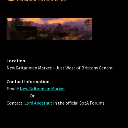
Location
New Britannian Market – Just West of Brittany Central
Contact Information
Email:
New Britannian Market
Or
Contact:
Lord Andernut
in the official SotA Forums.