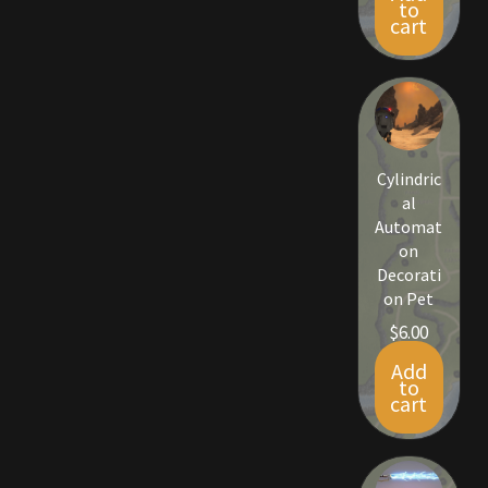
to
Rare Pets
cart
Rare Telethon
Rental Properties
Cylindric
Second Hand Store
al
Automat
Shogun Bundles
on
Decorati
Shop
on Pet
$
6.00
Store List
Add
to
Tax Free Bundles
cart
Terms & Conditions