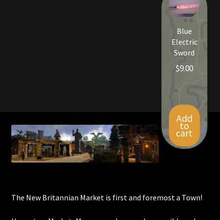
Viking Bundles
Blue
Wearables
Electric
Sword
$
9.00
Add
to
cart
The New Britannian Market is first and foremost a Town!