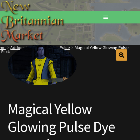
ome
Addons
Dyes
Glowing Pulse
Magical Yellow Glowing Pulse
-Pack
Home
Addons
Basements
Browse All Vendors
Magical Yellow
Cart
Glowing Pulse Dye
Checkout