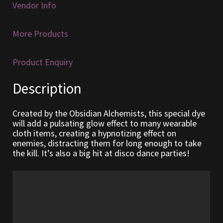
Vendor Info
Furniture
More Products
Home Decorations
Product Enquiry
Homes
Description
Homes (Store)
Created by the Obsidian Alchemists, this special dye
Kobold Bundles
will add a pulsating glow effect to many wearable
cloth items, creating a hypnotizing effect on
enemies, distracting them for long enough to take
Music
the kill. It’s also a big hit at disco dance parties!
My account
My Orders
Obsidian Bundles