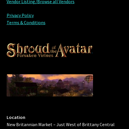
Vendor Listing/Browse all Vendors
Privacy Policy
Terms & Conditions
Location
New Britannian Market – Just West of Brittany Central