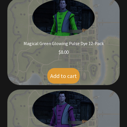
Rare Pets
Rare Telethon
Rental Properties
Magical Green Glowing Pulse Dye 12-Pack
Second Hand Store
$
8.00
Shogun Bundles
Add to cart
Shop
Store List
Tax Free Bundles
Terms & Conditions