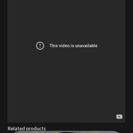
Outdoor Decorations
Patterns
Privacy Policy
Property Deeds
Property Deeds
Rare and Expired Items!
Rare Cloaks
Rare Hats
Related products