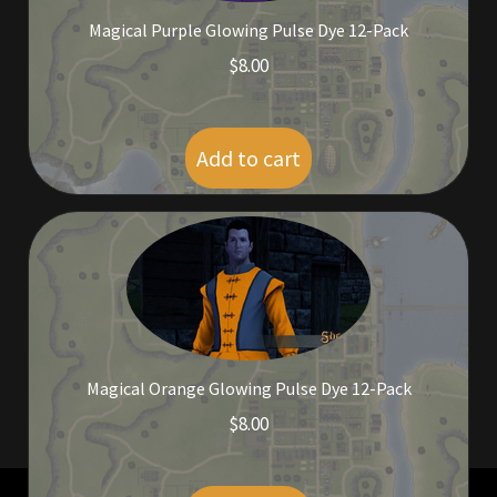
Viking Bundles
Magical Purple Glowing Pulse Dye 12-Pack
$
8.00
Wearables
Add to cart
Magical Orange Glowing Pulse Dye 12-Pack
$
8.00