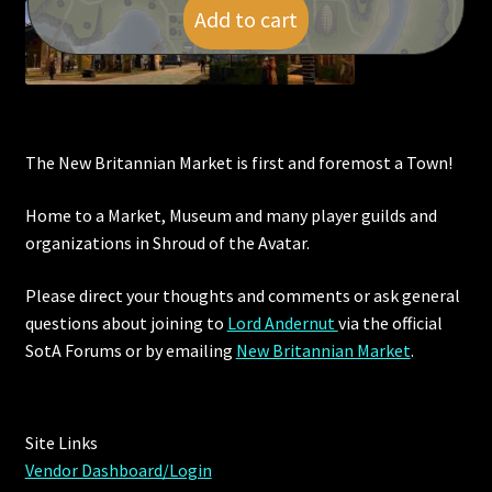
Add to cart
The New Britannian Market is first and foremost a Town!
Home to a Market, Museum and many player guilds and
organizations in Shroud of the Avatar.
Please direct your thoughts and comments or ask general
questions about joining to
Lord Andernut
via the official
SotA Forums or by
emailing
New Britannian Market
.
Site Links
Vendor Dashboard/Login