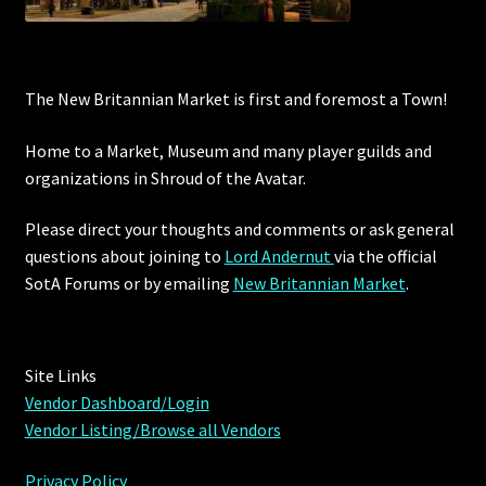
The New Britannian Market is first and foremost a Town!
Home to a Market, Museum and many player guilds and
organizations in Shroud of the Avatar.
Please direct your thoughts and comments or ask general
questions about joining to
Lord Andernut
via the official
SotA Forums or by
emailing
New Britannian Market
.
Site Links
Vendor Dashboard/Login
Vendor Listing/Browse all Vendors
Privacy Policy