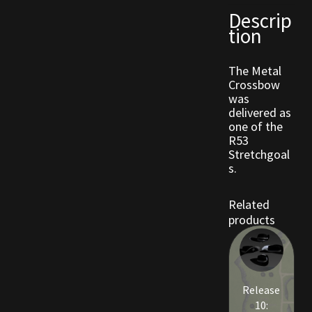
Descrip
tion
Outdoor Decorations
The Metal
Patterns
Crossbow
was
Privacy Policy
delivered as
one of the
R53
Property Deeds
Stretchgoal
s.
Property Deeds
Related
Rare and Expired Items!
products
Rare Cloaks
Rare Hats
Release
10: