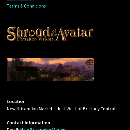
Terms & Conditions
Location
New Britannian Market – Just West of Brittany Central
Contact Information
Email:
New Britannian Market