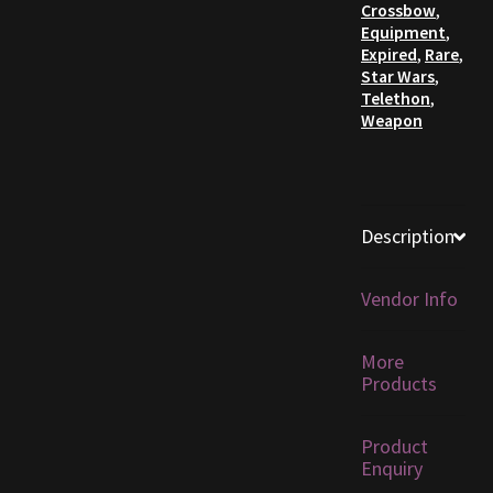
Crossbow
,
Equipment
,
Furniture
Expired
,
Rare
,
Star Wars
,
Telethon
,
Home Decorations
Weapon
Homes
Homes (Store)
Description
Kobold Bundles
Vendor Info
Music
More
My account
Products
My Orders
Product
Enquiry
Obsidian Bundles