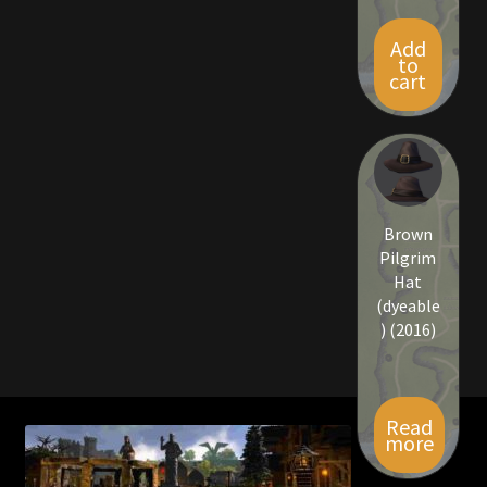
Viking Bundles
Add
to
cart
Wearables
Brown
Pilgrim
Hat
(dyeable
) (2016)
Read
more