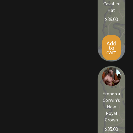
Rare Pets
Cavalier
Hat
Rare Telethon
$
39.00
Rental Properties
Add
to
Second Hand Store
cart
Shogun Bundles
Shop
Emperor
Store List
Corwin’s
New
Tax Free Bundles
Royal
Crown
Terms & Conditions
$
35.00