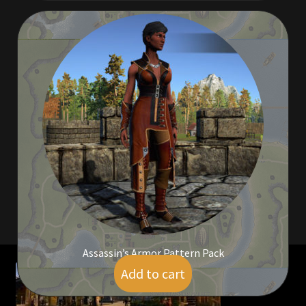
Viking Bundles
Wearables
Assassin’s Armor Pattern Pack
Add to cart
$
24.00