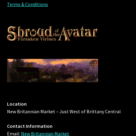
Terms & Conditions
Location
New Britannian Market – Just West of Brittany Central
Contact Information
Email:
New Britannian Market