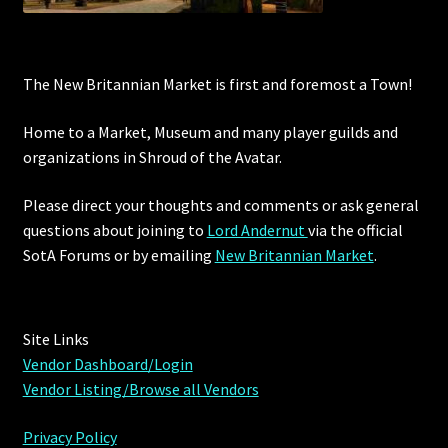
The New Britannian Market is first and foremost a Town!
Home to a Market, Museum and many player guilds and
organizations in Shroud of the Avatar.
Please direct your thoughts and comments or ask general
questions about joining to
Lord Andernut
via the official
SotA Forums or by
emailing
New Britannian Market
.
Site Links
Vendor Dashboard/Login
Vendor Listing/Browse all Vendors
Privacy Policy