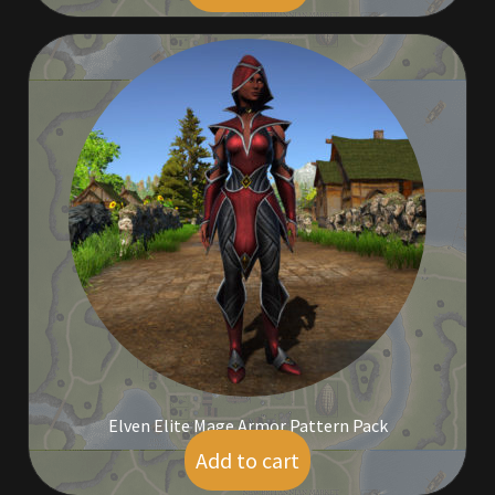
Rare Pets
Rare Telethon
Rental Properties
Second Hand Store
Shogun Bundles
Shop
Store List
Tax Free Bundles
Elven Elite Mage Armor Pattern Pack
Add to cart
$
25.00
Terms & Conditions