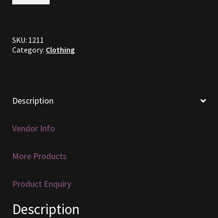
Cross
Hatched
Furniture
Gambeson
Pattern
SKU:
1211
Pack
Home Decorations
Category:
Clothing
quantity
Homes
Homes (Store)
Description
Kobold Bundles
Vendor Info
Music
More Products
My account
Product Enquiry
My Orders
Description
Obsidian Bundles