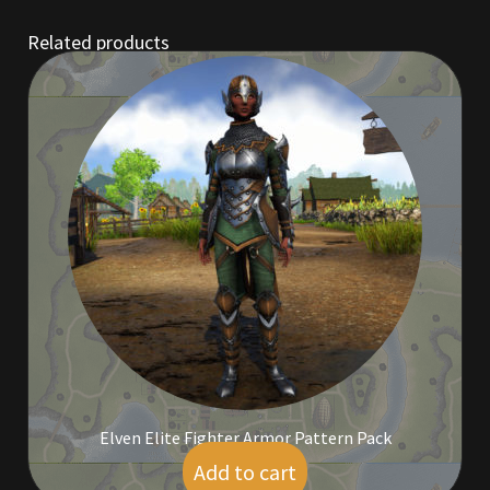
Related products
Outdoor Decorations
Patterns
Privacy Policy
Property Deeds
Property Deeds
Rare and Expired Items!
Rare Cloaks
Elven Elite Fighter Armor Pattern Pack
Rare Hats
Add to cart
$
25.00