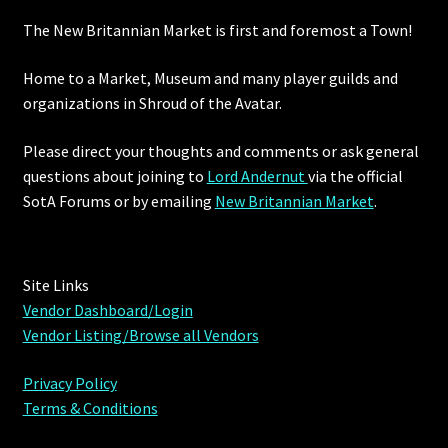
The New Britannian Market is first and foremost a Town!
Home to a Market, Museum and many player guilds and
organizations in Shroud of the Avatar.
Please direct your thoughts and comments or ask general
questions about joining to
Lord Andernut
via the official
SotA Forums or by
emailing
New Britannian Market
.
Site Links
Vendor Dashboard/Login
Vendor Listing/Browse all Vendors
Privacy Policy
Terms & Conditions