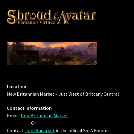
Location
New Britannian Market – Just West of Brittany Central
Contact Information
Email:
New Britannian Market
Or
Contact:
Lord Andernut
in the official SotA Forums.