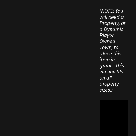
Viking Bundles
(NOTE: You
will need a
Wearables
Property, or
a Dynamic
Player
Owned
Town, to
place this
item in-
game. This
version fits
on all
property
sizes.)