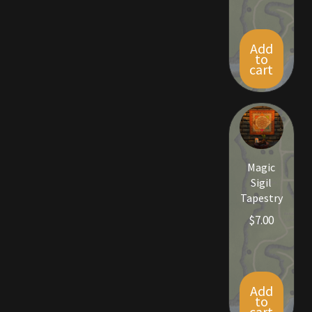
Add
to
cart
Magic
Sigil
Tapestry
$
7.00
Add
to
cart