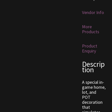
Furniture
Vendor Info
Home Decorations
More
Products
Homes
Product
Homes (Store)
Enquiry
Kobold Bundles
Descrip
tion
Music
A special in-
My account
game home,
lot, and
POT
My Orders
decoration
that
Obsidian Bundles