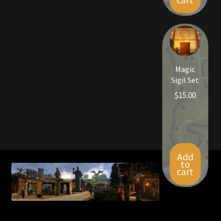
Magic
Sigil Set
$
15.00
Add
to
cart