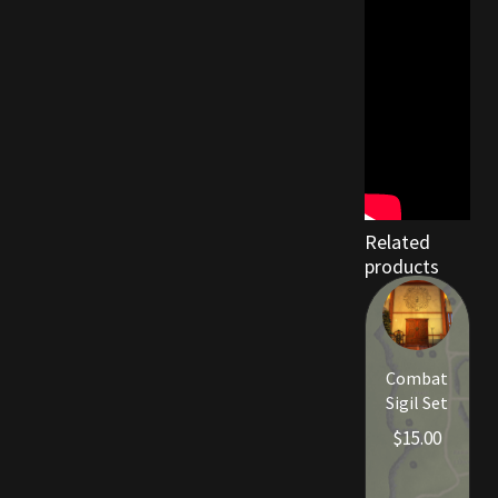
Related
products
Combat
Sigil Set
$
15.00