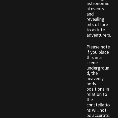
Rare Pets
astronomic
al events
and
Rare Telethon
revealing
bits of lore
to astute
Rental Properties
adventurers.
Second Hand Store
Please note
if you place
Shogun Bundles
this in a
scene
undergroun
Shop
d, the
heavenly
body
Store List
positions in
relation to
Tax Free Bundles
the
constellatio
ns will not
Terms & Conditions
be accurate.