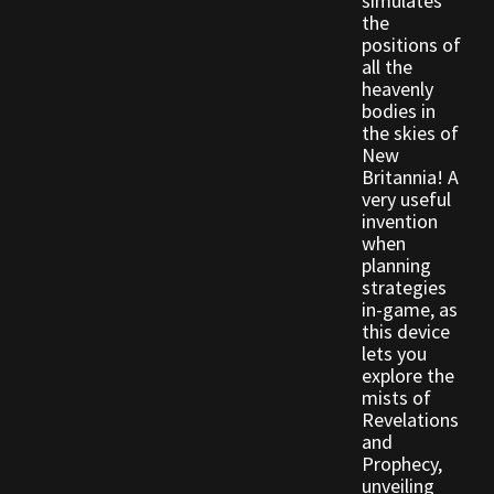
simulates
the
positions of
Outdoor Decorations
all the
heavenly
bodies in
Patterns
the skies of
New
Privacy Policy
Britannia! A
very useful
invention
Property Deeds
when
planning
Property Deeds
strategies
in-game, as
this device
Rare and Expired Items!
lets you
explore the
Rare Cloaks
mists of
Revelations
and
Rare Hats
Prophecy,
unveiling