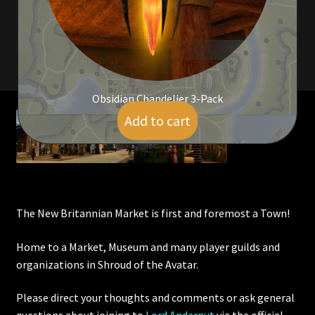
Viking Bundles
Wearables
Obsidian Chandelier 3-Pack
Add to cart
$
7.00
The New Britannian Market is first and foremost a Town!
Home to a Market, Museum and many player guilds and
organizations in Shroud of the Avatar.
Please direct your thoughts and comments or ask general