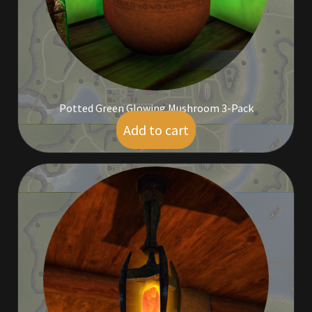
Rare Pets
Rare Telethon
Rental Properties
Potted Green Glowing Mushroom 3-Pack
Second Hand Store
Add to cart
$
7.00
Shogun Bundles
Shop
Store List
Tax Free Bundles
Terms & Conditions