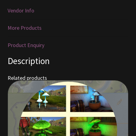
Vendor Info
Furniture
More Products
Home Decorations
Homes
Product Enquiry
Description
Homes (Store)
Kobold Bundles
Related products
Music
My account
My Orders
Obsidian Bundles