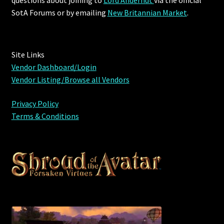
questions about joining to
Lord Andernut
via the official
SotA Forums or by
emailing
New Britannian Market
.
Site Links
Vendor Dashboard/Login
Vendor Listing/Browse all Vendors
Privacy Policy
Terms & Conditions