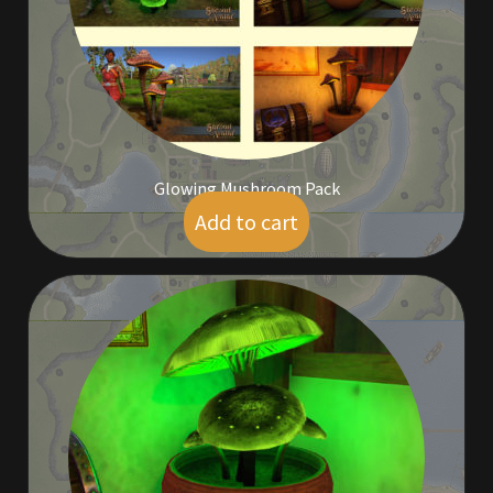
Outdoor Decorations
Patterns
Privacy Policy
Glowing Mushroom Pack
Add to cart
$
35.00
Property Deeds
Property Deeds
Rare and Expired Items!
Rare Cloaks
Rare Hats