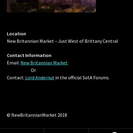
Location
New Britannian Market – Just West of Brittany Central
Contact Information
Email:
New Britannian Market
Or
Contact:
Lord Andernut
in the official SotA Forums.
© NewBritannianMarket 2018