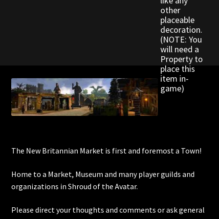
like any
Rare Pets
other
placeable
decoration.
Rare Telethon
(NOTE: You
will need a
Rental Properties
Property to
place this
item in-
Second Hand Store
game)
Shogun Bundles
Shop
The New Britannian Market is first and foremost a Town!
Store List
Home to a Market, Museum and many player guilds and
Tax Free Bundles
organizations in Shroud of the Avatar.
Terms & Conditions
Please direct your thoughts and comments or ask general