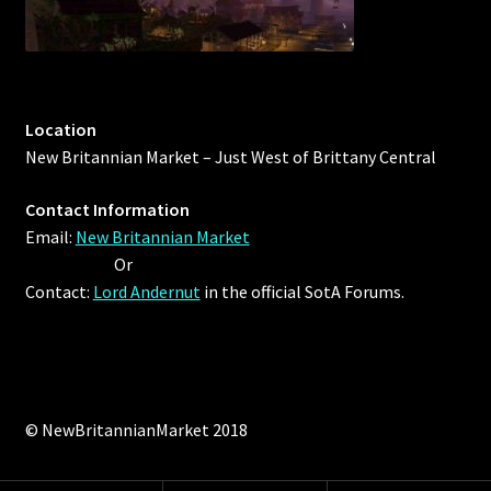
Location
New Britannian Market – Just West of Brittany Central
Contact Information
Email:
New Britannian Market
Or
Contact:
Lord Andernut
in the official SotA Forums.
© NewBritannianMarket 2018