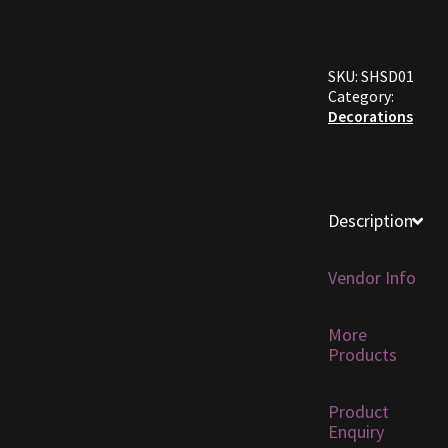
Furniture
SKU:
SHSD01
Home Decorations
Category:
Decorations
Homes
Homes (Store)
Description
Kobold Bundles
Vendor Info
Music
More
My account
Products
My Orders
Product
Enquiry
Obsidian Bundles