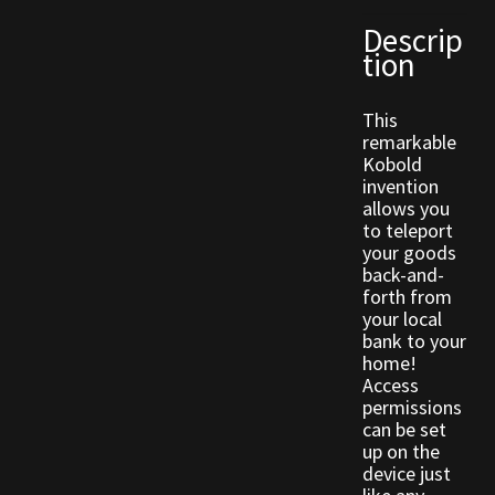
Descrip
tion
Outdoor Decorations
Patterns
This
remarkable
Kobold
Privacy Policy
invention
allows you
Property Deeds
to teleport
your goods
back-and-
Property Deeds
forth from
your local
Rare and Expired Items!
bank to your
home!
Access
Rare Cloaks
permissions
can be set
up on the
Rare Hats
device just