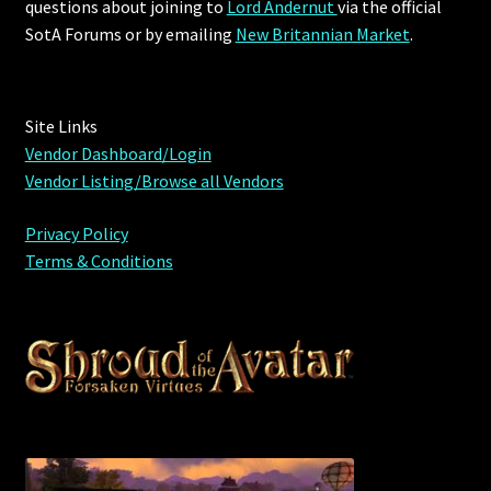
questions about joining to
Lord Andernut
via the official
Viking Bundles
SotA Forums or by
emailing
New Britannian Market
.
Wearables
Site Links
Vendor Dashboard/Login
Vendor Listing/Browse all Vendors
Privacy Policy
Terms & Conditions