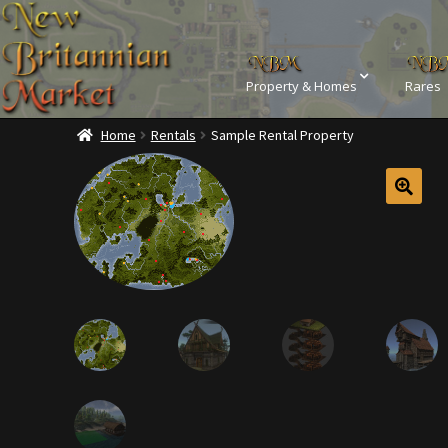
Property & Homes
Rares
Home
Rentals
Sample Rental Property
Home
Addons
Ba
Commodities, Crowns, Gold and 
Dashboard
Dyes
Kobold Bundles
Music
Privacy Policy
Property D
Rare Pets
Rare Telethon
Tax Free Bundles
Terms & 