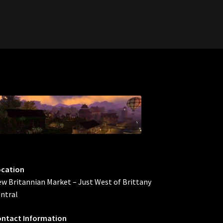
ocation
w Britannian Market – Just West of Brittany
ntral
ntact Information