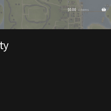
$
0.00
0 items
ty
rade to Vendor
Homes
Homes (Store)
ecorations
Patterns
s
Rare Hats
Shop
Store List