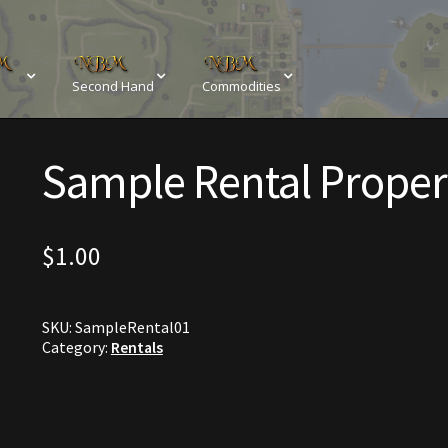
Second Hand
Commodities
sements
Browse All Vendors
Cart
Checkout
Sample Rental Proper
Resources
Contact
Crowns of the Obsidian
Customer Upg
Elven Bundles
Emotes
Furniture
Home Decorations
$
1.00
My account
My Orders
Obsidian Bundles
Outdoor D
SKU:
SampleRental01
eeds
Property Deeds
Rare and Expired Items!
Rare Cloak
Category:
Rentals
Rental Properties
Second Hand Store
Shogun Bundles
Conditions
Viking Bundles
Wearables