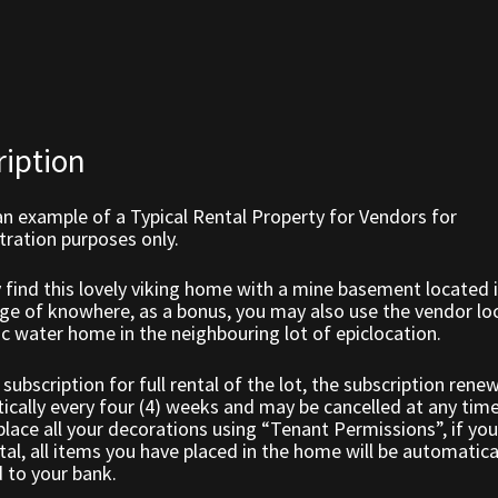
ription
an example of a Typical Rental Property for Vendors for
ration purposes only.
find this lovely viking home with a mine basement located i
lage of knowhere, as a bonus, you may also use the vendor l
ic water home in the neighbouring lot of epiclocation.
a subscription for full rental of the lot, the subscription rene
cally every four (4) weeks and may be cancelled at any tim
lace all your decorations using “Tenant Permissions”, if you
tal, all items you have placed in the home will be automatica
 to your bank.