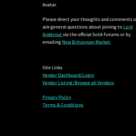
Avatar.
Please direct your thoughts and comments o
ask general questions about joining to
Lord
Andernut
via the official SotA Forums or by
emailing
New Britannian Market
.
Site Links
Vendor Dashboard/Login
Vendor Listing/Browse all Vendors
Privacy Policy
Terms & Conditions