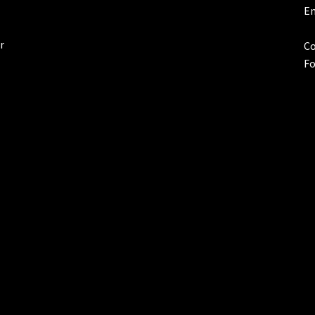
Em
r
Co
Fo