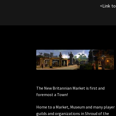
<Link t
The New Britannian Market is first and
foremost a Town!
Home to a Market, Museum and many player
guilds and organizations in Shroud of the