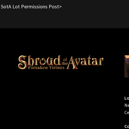
o SotA Lot Permissions Post>
L
Ne
Ce
Co