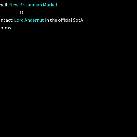
ail:
New Britannian Market
Or
ntact:
Lord Andernut
in the official SotA
rums.