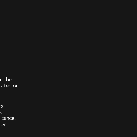
n the
ocated on
ws
e.
 cancel
lly