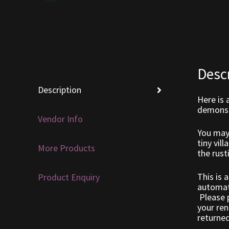
Desc
Description
Here is 
demonst
Vendor Info
You may 
tiny vil
More Products
the rust
This is 
Product Enquiry
automati
Please p
your ren
returned