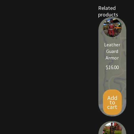
Viking Bundles
Related
products
Wearables
Leather
Guard
Armor
$
16.00
Add
to
cart