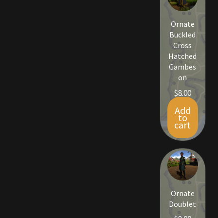
Ornate
Buckled
Cross
Hatched
Gambes
on
$
8.00
Add
to
cart
Ornate
Doublet