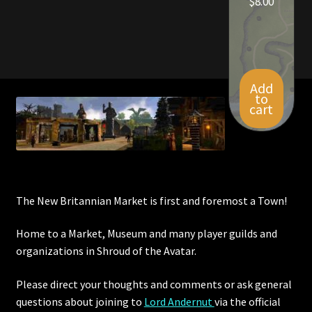
$
8.00
Add
to
cart
The New Britannian Market is first and foremost a Town!
Home to a Market, Museum and many player guilds and
organizations in Shroud of the Avatar.
Please direct your thoughts and comments or ask general
questions about joining to
Lord Andernut
via the official