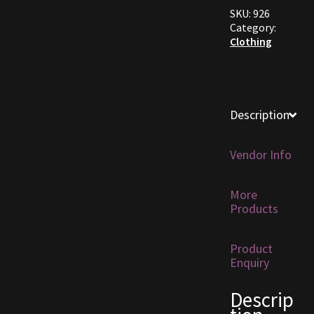
SKU:
926
Furniture
Category:
Clothing
Home Decorations
Homes
Description
Homes (Store)
Vendor Info
Kobold Bundles
More
Music
Products
My account
Product
Enquiry
My Orders
Descrip
Obsidian Bundles