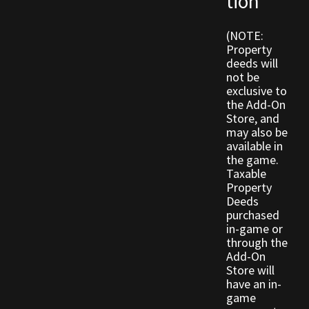
tion
(NOTE:
Outdoor Decorations
Property
deeds will
Patterns
not be
exclusive to
the Add-On
Privacy Policy
Store, and
may also be
Property Deeds
available in
the game.
Taxable
Property Deeds
Property
Deeds
Rare and Expired Items!
purchased
in-game or
through the
Rare Cloaks
Add-On
Store will
Rare Hats
have an in-
game