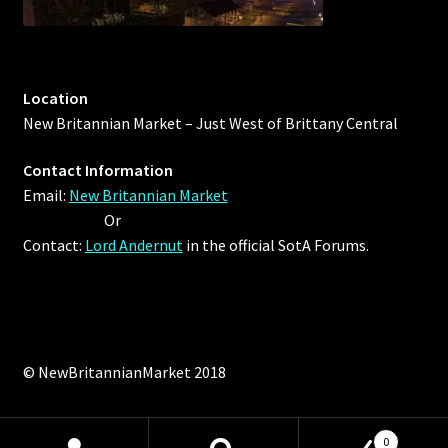
Location
New Britannian Market – Just West of Brittany Central
Contact Information
Email:
New Britannian Market
Or
Contact:
Lord Andernut
in the official SotA Forums.
© NewBritannianMarket 2018
0