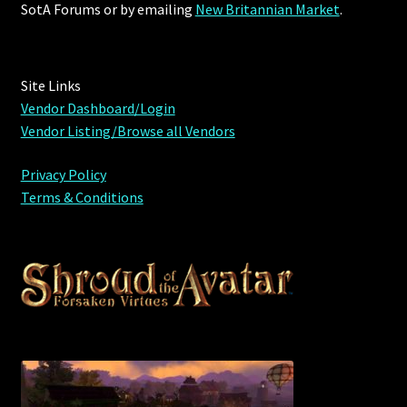
SotA Forums or by
emailing
New Britannian Market
.
Site Links
Vendor Dashboard/Login
Vendor Listing/Browse all Vendors
Privacy Policy
Terms & Conditions