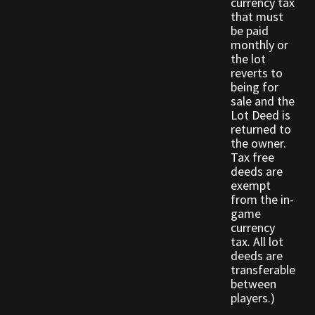
currency tax
Rare Pets
that must
be paid
Rare Telethon
monthly or
the lot
reverts to
Rental Properties
being for
sale and the
Lot Deed is
Second Hand Store
returned to
the owner.
Shogun Bundles
Tax free
deeds are
exempt
Shop
from the in-
game
Store List
currency
tax. All lot
deeds are
Tax Free Bundles
transferable
between
Terms & Conditions
players.)