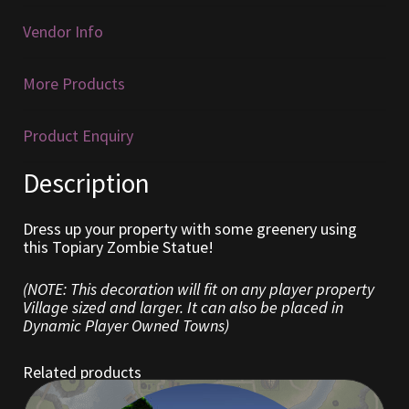
Vendor Info
Furniture
More Products
Home Decorations
Homes
Product Enquiry
Description
Homes (Store)
Kobold Bundles
Dress up your property with some greenery using
this Topiary Zombie Statue!
Music
(NOTE: This decoration will fit on any player property
Village sized and larger. It can also be placed in
My account
Dynamic Player Owned Towns)
My Orders
Related products
Obsidian Bundles