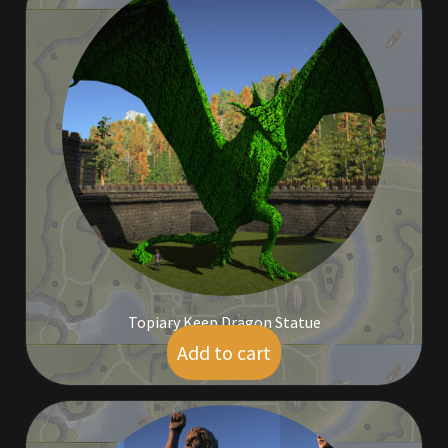
Outdoor Decorations
Patterns
Privacy Policy
Property Deeds
Property Deeds
Rare and Expired Items!
Topiary Keep Dragon Statue
Add to cart
$
210.00
Rare Cloaks
Rare Hats