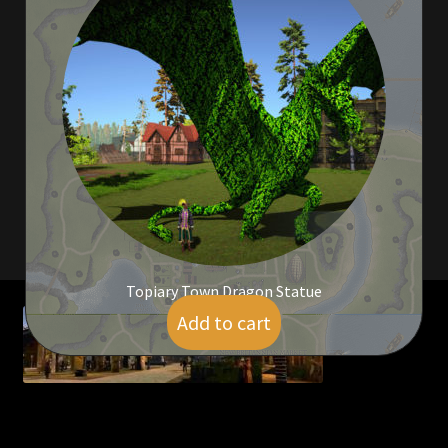
Viking Bundles
Wearables
Topiary Town Dragon Statue
Add to cart
$
134.00