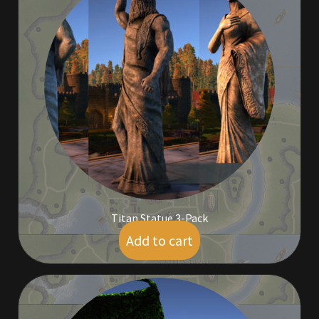
Rare Pets
Rare Telethon
Rental Properties
Second Hand Store
Shogun Bundles
Shop
Titan Statue 3-Pack
Store List
Add to cart
$
50.00
Tax Free Bundles
Terms & Conditions