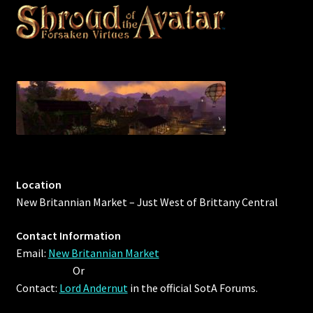
Location
New Britannian Market – Just West of Brittany Central
Contact Information
Email:
New Britannian Market
Or
Contact:
Lord Andernut
in the official SotA Forums.