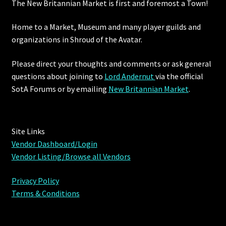
The New Britannian Market is first and foremost a Town!
Home to a Market, Museum and many player guilds and
organizations in Shroud of the Avatar.
Please direct your thoughts and comments or ask general
questions about joining to
Lord Andernut
via the official
SotA Forums or by
emailing
New Britannian Market
.
Site Links
Vendor Dashboard/Login
Vendor Listing/Browse all Vendors
Privacy Policy
Terms & Conditions