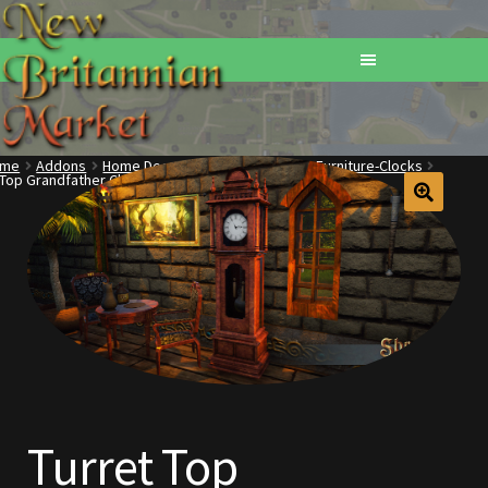
ome
Addons
Home Decorations
Furniture
Furniture-Clocks
 Top Grandfather Clock
Home
Addons
Basements
Browse All Vendors
Cart
Turret Top
Checkout