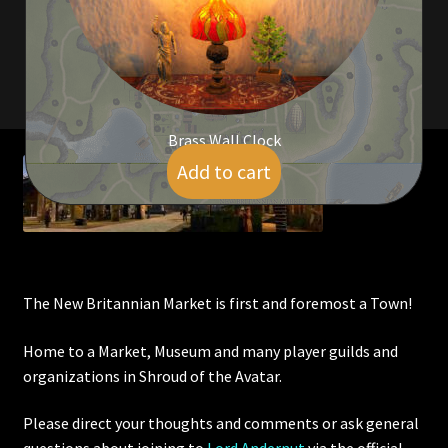
Viking Bundles
Wearables
Brass Wall Clock
Add to cart
$
5.00
The New Britannian Market is first and foremost a Town!
Home to a Market, Museum and many player guilds and
organizations in Shroud of the Avatar.
Please direct your thoughts and comments or ask general