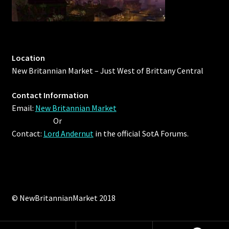
Location
New Britannian Market – Just West of Brittany Central
Contact Information
Email:
New Britannian Market
Or
Contact:
Lord Andernut
in the official SotA Forums.
© NewBritannianMarket 2018