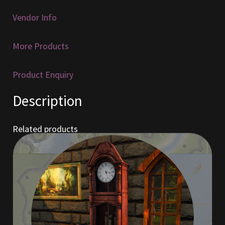
Vendor Info
Furniture
More Products
Home Decorations
Homes
Product Enquiry
Description
Homes (Store)
Kobold Bundles
Related products
Music
My account
My Orders
Obsidian Bundles