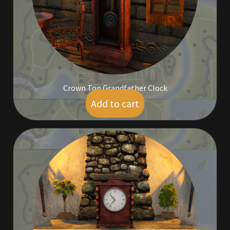
Outdoor Decorations
Patterns
Privacy Policy
Crown Top Grandfather Clock
Add to cart
$
5.00
Property Deeds
Property Deeds
Rare and Expired Items!
Rare Cloaks
Rare Hats