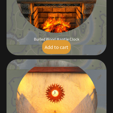
Rare Pets
Rare Telethon
Rental Properties
Burled Wood Mantle Clock
Second Hand Store
Add to cart
$
5.00
Shogun Bundles
Shop
Store List
Tax Free Bundles
Terms & Conditions