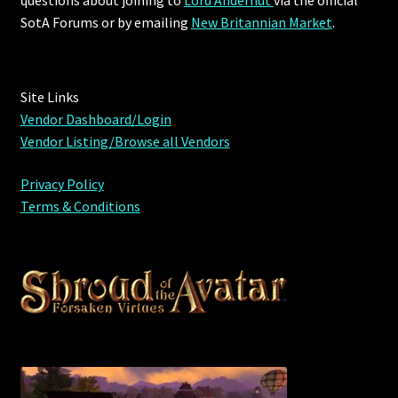
questions about joining to
Lord Andernut
via the official
SotA Forums or by
emailing
New Britannian Market
.
Site Links
Vendor Dashboard/Login
Vendor Listing/Browse all Vendors
Privacy Policy
Terms & Conditions