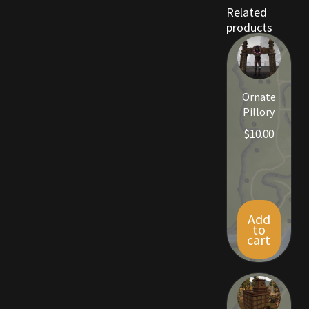
Rare Pets
Related
products
Rare Telethon
Rental Properties
Ornate
Pillory
Second Hand Store
$
10.00
Shogun Bundles
Shop
Add
Store List
to
cart
Tax Free Bundles
Terms & Conditions