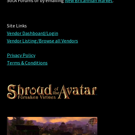
SotA Forums or by
emailing
New Britannian Market
.
Site Links
Vendor Dashboard/Login
Vendor Listing/Browse all Vendors
Privacy Policy
Terms & Conditions