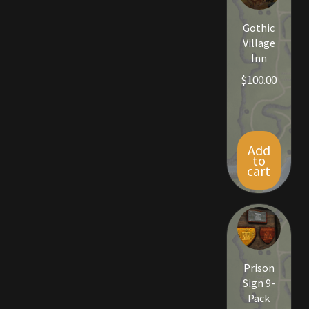
Viking Bundles
Gothic
Village
Wearables
Inn
$
100.00
Add
to
cart
Prison
Sign 9-
Pack