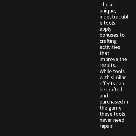
These
unique,
Outdoor Decorations
indestructibl
e tools
apply
Patterns
bonuses to
crafting
Privacy Policy
activities
that
improve the
Property Deeds
results.
While tools
with similar
Property Deeds
effects can
be crafted
Rare and Expired Items!
and
purchased in
the game
Rare Cloaks
these tools
never need
Rare Hats
repair.