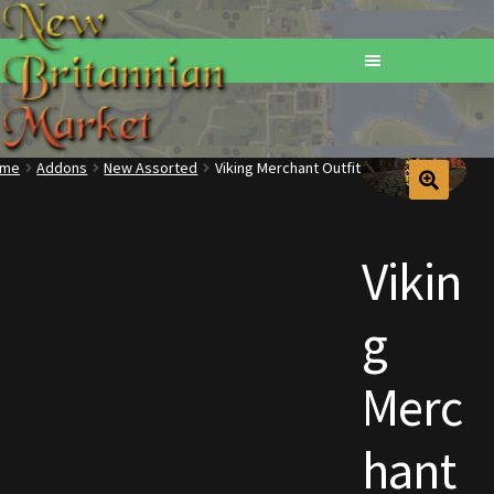
ome
Addons
New Assorted
Viking Merchant Outfit
Home
Addons
Vikin
Basements
g
Browse All Vendors
Merc
Cart
hant
Checkout