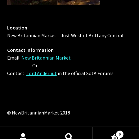
Location
New Britannian Market – Just West of Brittany Central
Contact Information
Email:
New Britannian Market
Or
Contact:
Lord Andernut
in the official SotA Forums.
© NewBritannianMarket 2018
0