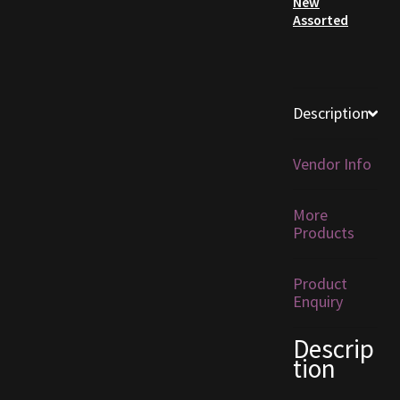
New
Assorted
Furniture
Home Decorations
Description
Homes
Vendor Info
Homes (Store)
More
Kobold Bundles
Products
Music
Product
Enquiry
My account
Descrip
My Orders
tion
Obsidian Bundles