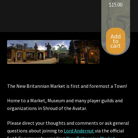
$
15.00
Add
to
cart
The New Britannian Market is first and foremost a Town!
Home to a Market, Museum and many player guilds and
organizations in Shroud of the Avatar.
Please direct your thoughts and comments or ask general
questions about joining to
Lord Andernut
via the official