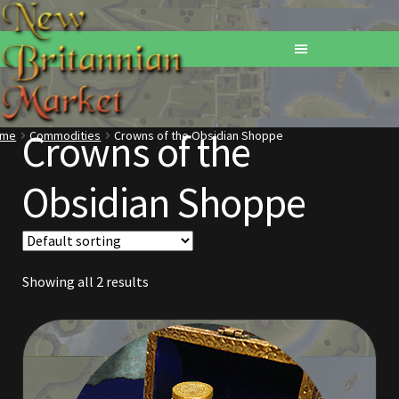
Crowns of the
ome
Commodities
Crowns of the Obsidian Shoppe
Home
Obsidian Shoppe
Addons
Basements
Showing all 2 results
Browse All Vendors
Cart
Checkout