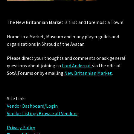
Outdoor Decorations
The New Britannian Market is first and foremost a Town!
Patterns
Home to a Market, Museum and many player guilds and
organizations in Shroud of the Avatar.
Privacy Policy
Please direct your thoughts and comments or ask general
Property Deeds
questions about joining to
Lord Andernut
via the official
SotA Forums or by
emailing
New Britannian Market
.
Property Deeds
Rare and Expired Items!
Site Links
Vendor Dashboard/Login
Rare Cloaks
Vendor Listing/Browse all Vendors
Rare Hats
Privacy Policy