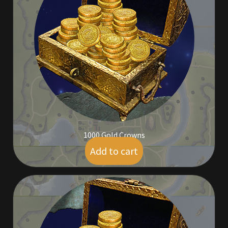
Commodities, Crowns, Gold and Resources
Contact
Crowns of the Obsidian
Customer Upgrade to Vendor
Dashboard
1000 Gold Crowns
Import
Add to cart
$
9.00
Dyes
Elven Bundles
Emotes