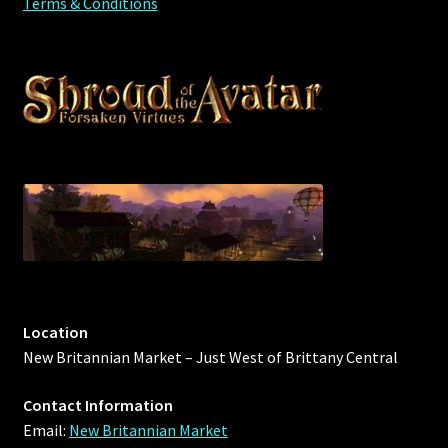
Terms & Conditions
Rare Pets
Rare Telethon
Rental Properties
Second Hand Store
Shogun Bundles
Shop
Store List
Location
New Britannian Market – Just West of Brittany Central
Tax Free Bundles
Contact Information
Terms & Conditions
Email:
New Britannian Market