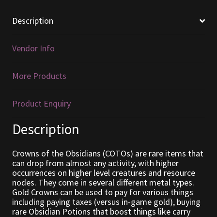
Furniture
Description
Home Decorations
Vendor Info
Homes
More Products
Homes (Store)
Product Enquiry
Kobold Bundles
Description
Music
Crowns of the Obsidians (COTOs) are rare items that
can drop from almost any activity, with higher
My account
occurrences on higher level creatures and resource
nodes. They come in several different metal types.
Gold Crowns can be used to pay for various things
My Orders
including paying taxes (versus in-game gold), buying
rare Obsidian Potions that boost things like carry
Obsidian Bundles