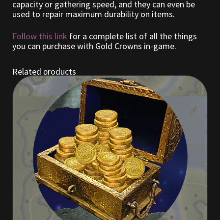
capacity or gathering speed, and they can even be
used to repair maximum durability on items.
Outdoor Decorations
Follow this link
for a complete list of all the things
you can purchase with Gold Crowns in-game.
Patterns
Related products
Privacy Policy
Property Deeds
Property Deeds
Rare and Expired Items!
Rare Cloaks
Rare Hats