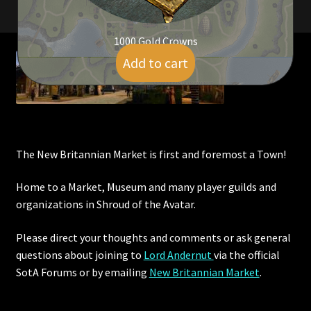
Rare Pets
1000 Gold Crowns
Rare Telethon
Add to cart
$
9.00
Rental Properties
Second Hand Store
Shogun Bundles
The New Britannian Market is first and foremost a Town!
Shop
Home to a Market, Museum and many player guilds and
organizations in Shroud of the Avatar.
Store List
Please direct your thoughts and comments or ask general
questions about joining to
Lord Andernut
via the official
Tax Free Bundles
SotA Forums or by
emailing
New Britannian Market
.
Terms & Conditions