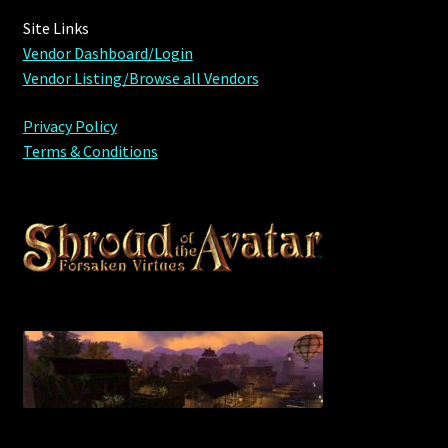
Viking Bundles
Site Links
Vendor Dashboard/Login
Wearables
Vendor Listing/Browse all Vendors
Privacy Policy
Terms & Conditions