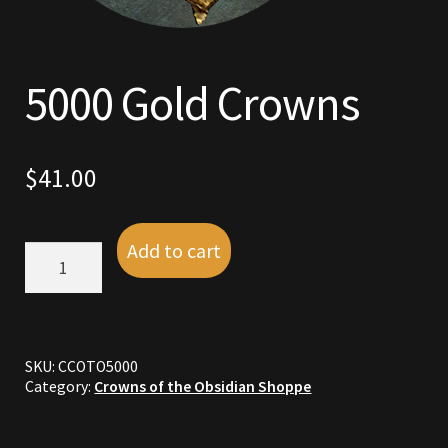
Commodities, Crowns, Gold and Resources
Contact
5000 Gold Crowns
Crowns of the Obsidian
$
41.00
Customer Upgrade to Vendor
Dashboard
Add to cart
5000
Gold
Import
Crowns
quantity
Dyes
SKU:
CCOTO5000
Elven Bundles
Category:
Crowns of the Obsidian Shoppe
Emotes