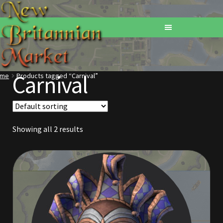
Carnival
ome
Products tagged “Carnival”
Home
Addons
Showing all 2 results
Basements
Browse All Vendors
Cart
Checkout