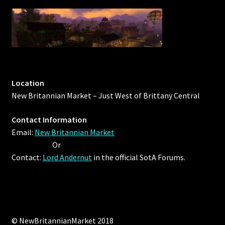
Rare Pets
Rare Telethon
Rental Properties
Second Hand Store
Location
New Britannian Market – Just West of Brittany Central
Shogun Bundles
Contact Information
Email:
New Britannian Market
Shop
Or
Contact:
Lord Andernut
in the official SotA Forums.
Store List
Tax Free Bundles
Terms & Conditions
© NewBritannianMarket 2018