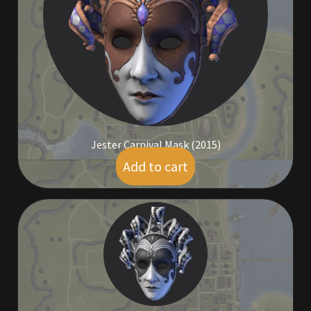
Commodities, Crowns, Gold and Resources
Contact
Crowns of the Obsidian
Customer Upgrade to Vendor
Jester Carnival Mask (2015)
Dashboard
Add to cart
$
19.00
Import
Dyes
Elven Bundles
Emotes