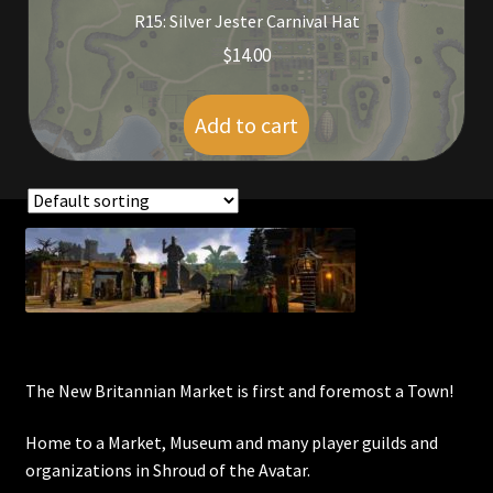
R15: Silver Jester Carnival Hat
Furniture
$
14.00
Home Decorations
Add to cart
Homes
Homes (Store)
Showing all 2 results
Kobold Bundles
Music
My account
The New Britannian Market is first and foremost a Town!
My Orders
Home to a Market, Museum and many player guilds and
organizations in Shroud of the Avatar.
Obsidian Bundles