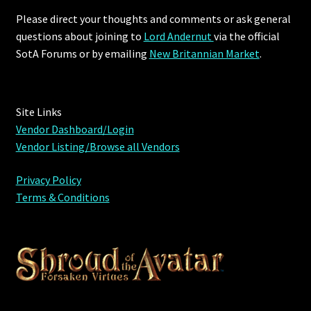
Please direct your thoughts and comments or ask general
Outdoor Decorations
questions about joining to
Lord Andernut
via the official
SotA Forums or by
emailing
New Britannian Market
.
Patterns
Privacy Policy
Site Links
Vendor Dashboard/Login
Property Deeds
Vendor Listing/Browse all Vendors
Property Deeds
Privacy Policy
Terms & Conditions
Rare and Expired Items!
Rare Cloaks
Rare Hats