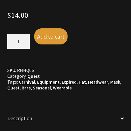
Commodities, Crowns, Gold and Resources
$
14.00
Contact
Add to cart
R15:
Crowns of the Obsidian
Silver
Jester
Customer Upgrade to Vendor
Carnival
Hat
quantity
Dashboard
SKU:
RHHQ06
Category:
Quest
Tags:
Carnival
,
Equipment
,
Expired
,
Hat
,
Headwear
,
Mask
,
Import
Quest
,
Rare
,
Seasonal
,
Wearable
Dyes
Elven Bundles
Description
Emotes