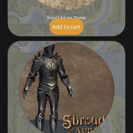
Rare Pets
Small Adobe Dome
Rare Telethon
Add to cart
$
5.00
Rental Properties
Second Hand Store
Shogun Bundles
Shop
Store List
Tax Free Bundles
Terms & Conditions