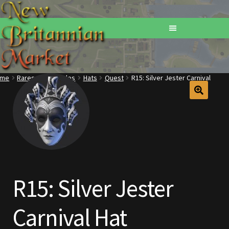
ome
Rares
Wearables
Hats
Quest
R15: Silver Jester Carnival
Home
Addons
Basements
Browse All Vendors
R15: Silver Jester
Cart
Carnival Hat
Checkout