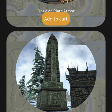
Viking Bundles
Obsidian Plate Armor
Add to cart
Wearables
$
9.00