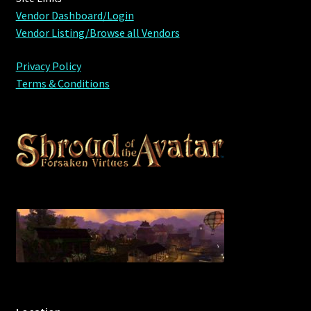
Vendor Dashboard/Login
Vendor Listing/Browse all Vendors
Privacy Policy
Terms & Conditions