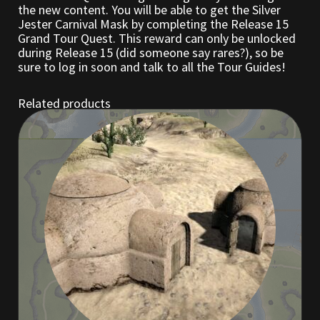
the new content. You will be able to get the Silver
Jester Carnival Mask by completing the Release 15
Outdoor Decorations
Grand Tour Quest. This reward can only be unlocked
during Release 15 (did someone say rares?), so be
sure to log in soon and talk to all the Tour Guides!
Patterns
Related products
Privacy Policy
Property Deeds
Property Deeds
Rare and Expired Items!
Rare Cloaks
Rare Hats