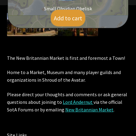
Small Obsidian Obelisk
Add to cart
$
5.00
The New Britannian Market is first and foremost a Town!
Home to a Market, Museum and many player guilds and
organizations in Shroud of the Avatar.
Please direct your thoughts and comments or ask general
questions about joining to
Lord Andernut
via the official
SotA Forums or by
emailing
New Britannian Market
.
Site Links