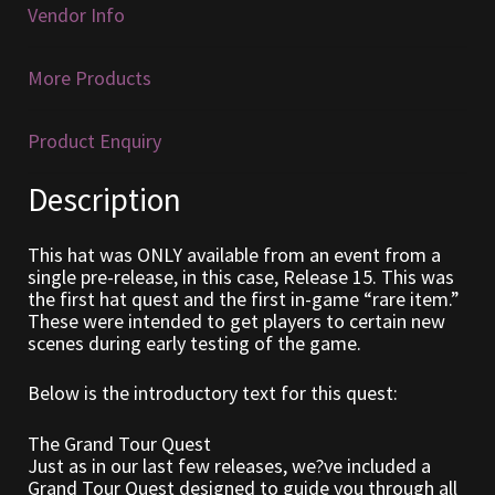
Vendor Info
Furniture
More Products
Home Decorations
Product Enquiry
Homes
Description
Homes (Store)
This hat was ONLY available from an event from a
Kobold Bundles
single pre-release, in this case, Release 15. This was
the first hat quest and the first in-game “rare item.”
These were intended to get players to certain new
Music
scenes during early testing of the game.
My account
Below is the introductory text for this quest:
My Orders
The Grand Tour Quest
Just as in our last few releases, we?ve included a
Grand Tour Quest designed to guide you through all
Obsidian Bundles