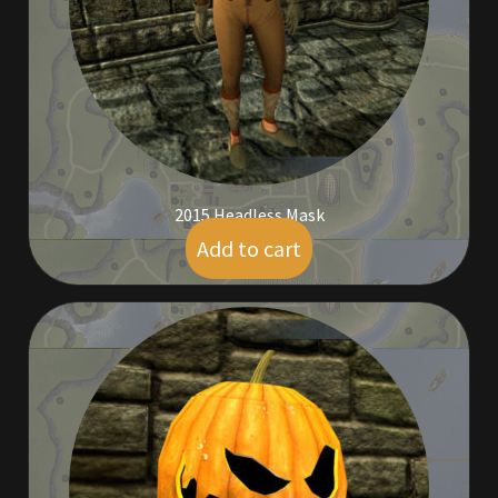
Furniture
Home Decorations
Homes
Homes (Store)
2015 Headless Mask
Add to cart
$
59.00
Kobold Bundles
Music
My account
My Orders
Obsidian Bundles