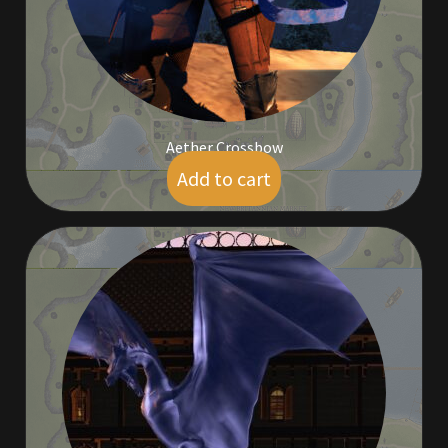
Viking Bundles
Wearables
Aether Crossbow
Add to cart
$
5.00