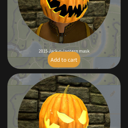
Outdoor Decorations
Patterns
Privacy Policy
2015 Jack-o-lantern mask
Property Deeds
Add to cart
$
19.00
Property Deeds
Rare and Expired Items!
Rare Cloaks
Rare Hats