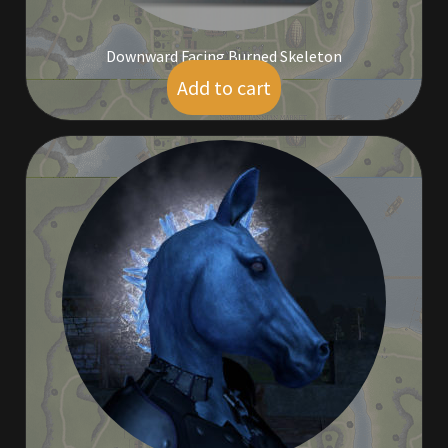
Downward Facing Burned Skeleton
Add to cart
$
5.00