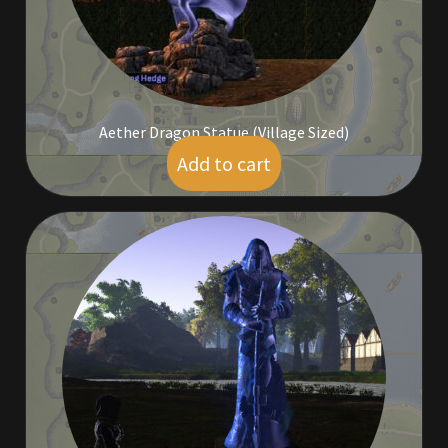
Aether Dragon Statue (Village Sized)
Add to cart
$
9.00