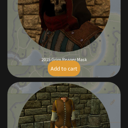
Commodities, Crowns, Gold and Resources
Contact
Crowns of the Obsidian
Customer Upgrade to Vendor
2015 Grim Reaper Mask
Dashboard
Add to cart
$
59.00
Import
Dyes
Elven Bundles
Emotes