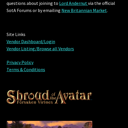
questions about joining to
Lord Andernut
via the official
SotA Forums or by
emailing
New Britannian Market
.
Site Links
Vendor Dashboard/Login
Vendor Listing/Browse all Vendors
Privacy Policy
Terms & Conditions