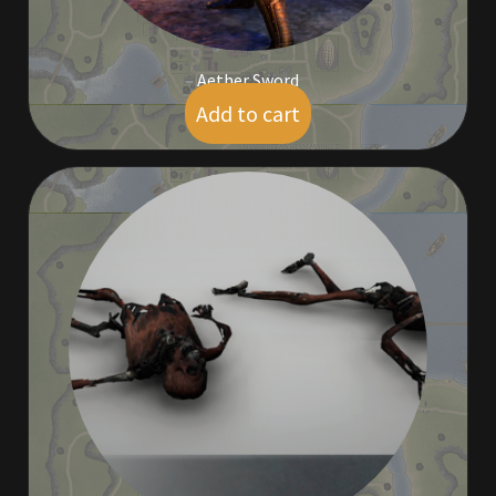
Aether Sword
Add to cart
$
5.00