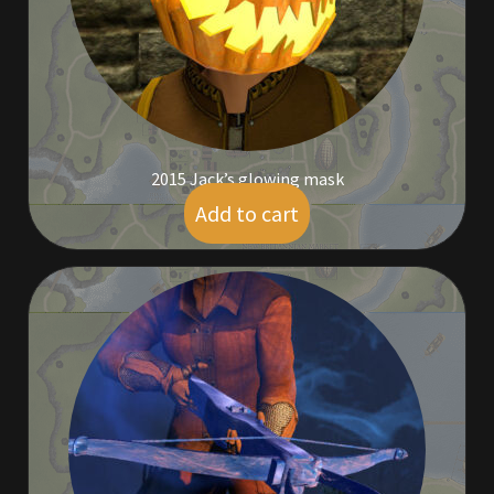
Rare Pets
Rare Telethon
Rental Properties
2015 Jack’s glowing mask
Second Hand Store
Add to cart
$
19.00
Shogun Bundles
Shop
Store List
Tax Free Bundles
Terms & Conditions