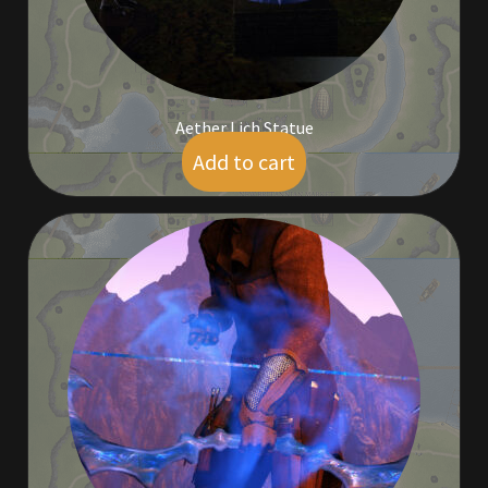
Aether Lich Statue
Add to cart
$
9.00