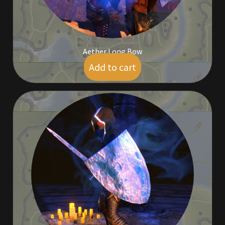
Aether Long Bow
Add to cart
$
5.00