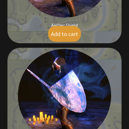
Aether Shield
Add to cart
$
5.00