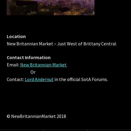
Location
New Britannian Market – Just West of Brittany Central
Contact Information
Email:
New Britannian Market
Or
Contact:
Lord Andernut
in the official SotA Forums.
© NewBritannianMarket 2018