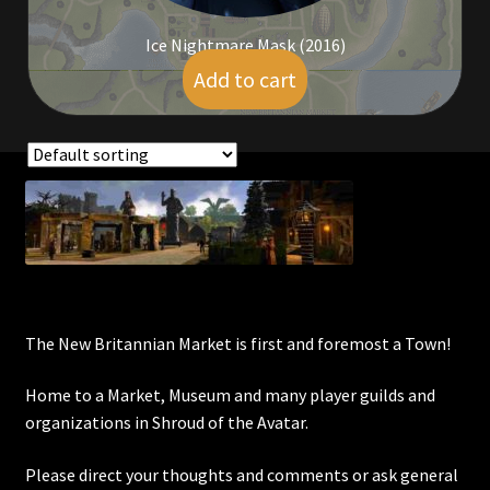
Ice Nightmare Mask (2016)
Add to cart
$
25.00
Showing all 12 results
The New Britannian Market is first and foremost a Town!
Home to a Market, Museum and many player guilds and
organizations in Shroud of the Avatar.
Please direct your thoughts and comments or ask general