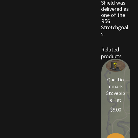
Shield was
delivered as
one of the
Outdoor Decorations
R56
Stretchgoal
Patterns
s.
Privacy Policy
Related
products
Property Deeds
Property Deeds
Questio
nmark
Stovepip
Rare and Expired Items!
e Hat
$
9.00
Rare Cloaks
Rare Hats