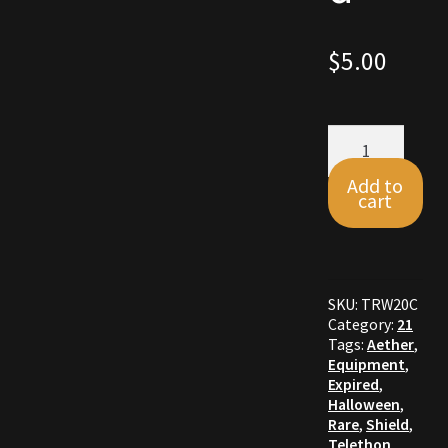
Commodities, Crowns, Gold and Resources
$
5.00
Contact
Crowns of the Obsidian
Aether
Shield
quantity
Customer Upgrade to Vendor
Add to
cart
Dashboard
Import
SKU:
TRW20C
Category:
21
Dyes
Tags:
Aether
,
Equipment
,
Expired
,
Elven Bundles
Halloween
,
Rare
,
Shield
,
Emotes
Telethon