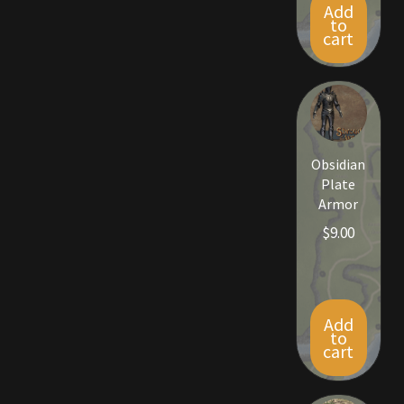
Add
Rare Pets
to
cart
Rare Telethon
Rental Properties
Second Hand Store
Obsidian
Plate
Shogun Bundles
Armor
$
9.00
Shop
Store List
Add
Tax Free Bundles
to
cart
Terms & Conditions