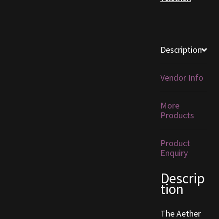
Furniture
Home Decorations
Description
Homes
Vendor Info
Homes (Store)
More
Products
Kobold Bundles
Product
Music
Enquiry
My account
Descrip
tion
My Orders
The Aether
Obsidian Bundles