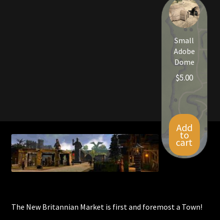
Viking Bundles
Wearables
Small
Adobe
Dome
$
5.00
Add
to
cart
The New Britannian Market is first and foremost a Town!