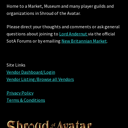
Home to a Market, Museum and many player guilds and
organizations in Shroud of the Avatar.
Please direct your thoughts and comments or ask general
questions about joining to
Lord Andernut
via the official
SotA Forums or by
emailing
New Britannian Market
.
Site Links
Vendor Dashboard/Login
Vendor Listing/Browse all Vendors
Privacy Policy
Terms & Conditions