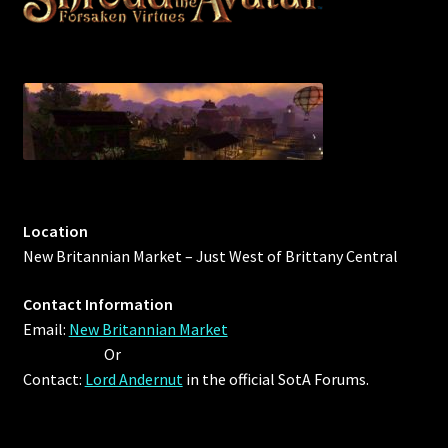
Location
New Britannian Market – Just West of Brittany Central
Contact Information
Email:
New Britannian Market
Or
Contact:
Lord Andernut
in the official SotA Forums.