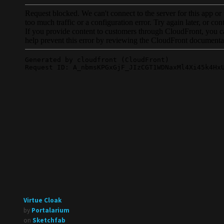
Virtue Cloak
by
Portalarium
on
Sketchfab