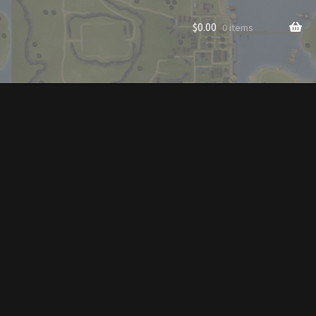
$
0.00
0 items
rade to Vendor
Homes
Homes (Store)
ecorations
Patterns
s
Rare Hats
Shop
Store List