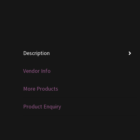
Description
Vendor Info
More Products
Product Enquiry