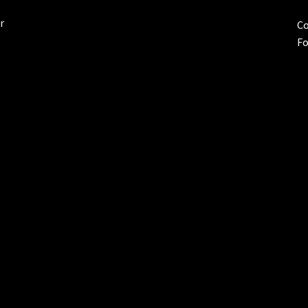
r
Co
Fo