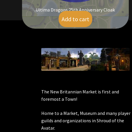
Ultima Dragons 25th Anniversary Cloak
Add to cart
$
55.00
The New Britannian Market is first and
foremost a Town!
Home to a Market, Museum and many player
guilds and organizations in Shroud of the
Avatar.