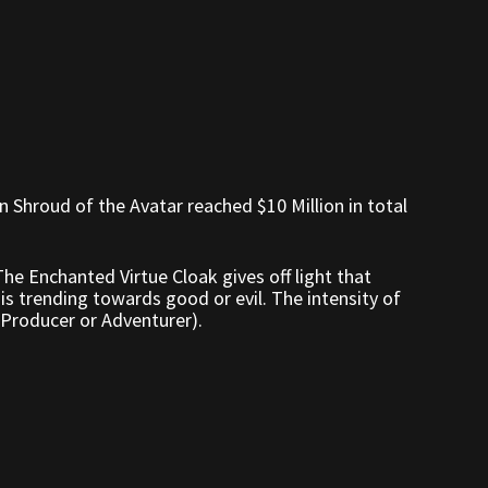
n Shroud of the Avatar reached $10 Million in total
 The Enchanted Virtue Cloak gives off light that
is trending towards good or evil. The intensity of
 (Producer or Adventurer).