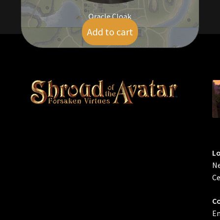
Oracle Cloak
Add to cart
$
95.00
L
Ne
Ce
Co
Em