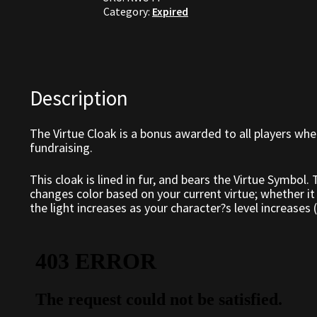
Category:
Expired
Description
The Virtue Cloak is a bonus awarded to all players whe
fundraising.
This cloak is lined in fur, and bears the Virtue Symbol.
changes color based on your current virtue; whether it 
the light increases as your character?s level increases