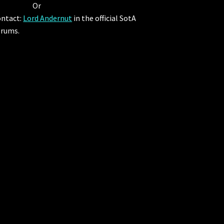
Or
ntact:
Lord Andernut
in the official SotA
rums.