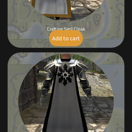
Rare Pets
Rare Telethon
Crafting Sigil Cloak
Rental Properties
Add to cart
$
14.00
Second Hand Store
Shogun Bundles
Shop
Store List
Tax Free Bundles
Terms & Conditions