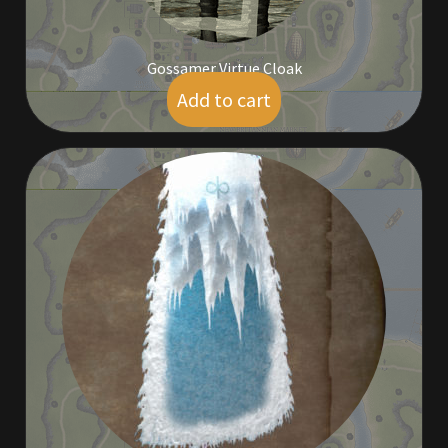
Gossamer Virtue Cloak
Add to cart
$
19.00