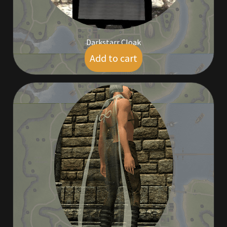
Viking Bundles
Wearables
Darkstarr Cloak
Add to cart
$
19.00