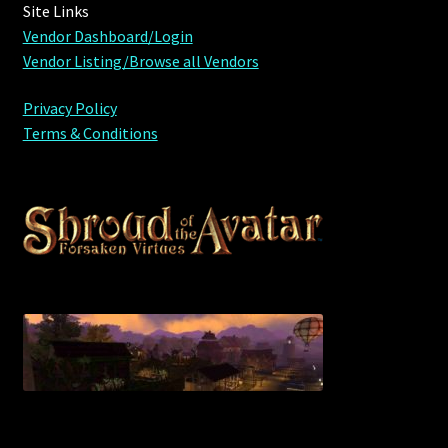
Site Links
Vendor Dashboard/Login
Vendor Listing/Browse all Vendors
Privacy Policy
Terms & Conditions