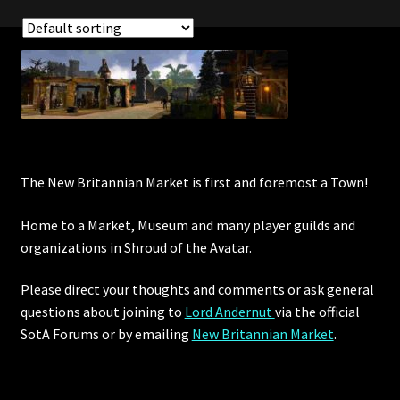
Showing all 15 results
The New Britannian Market is first and foremost a Town!
Home to a Market, Museum and many player guilds and
organizations in Shroud of the Avatar.
Please direct your thoughts and comments or ask general
questions about joining to
Lord Andernut
via the official
SotA Forums or by
emailing
New Britannian Market
.