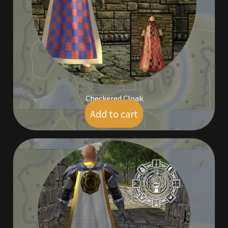
Furniture
Home Decorations
Homes
Homes (Store)
Checkered Cloak
Add to cart
$
9.00
Kobold Bundles
Music
My account
My Orders
Obsidian Bundles