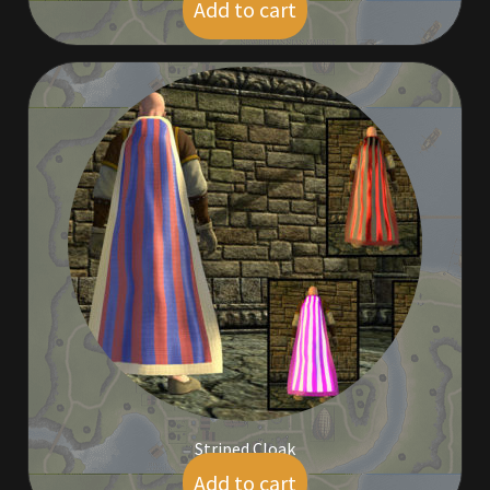
Add to cart
$
45.00
Striped Cloak
Add to cart
$
9.00