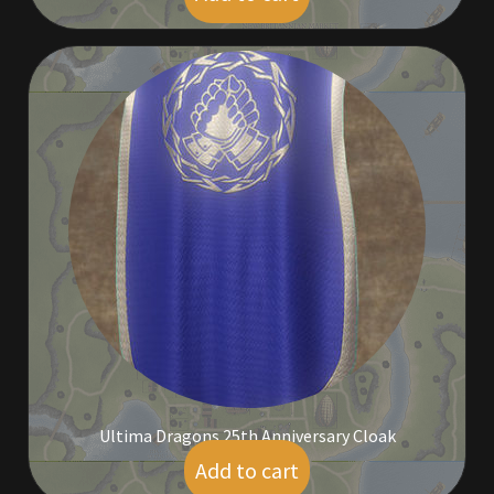
Ultima Dragons 25th Anniversary Cloak
Add to cart
$
55.00