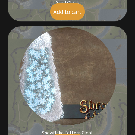
Skull Cloak
Add to cart
$
9.00
Snowflake Pattern Cloak