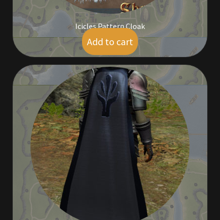
Icicles Pattern Cloak
Add to cart
$
9.00