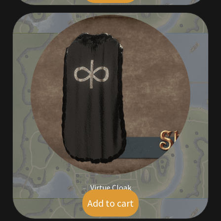
Virtue Cloak
Add to cart
$
19.00