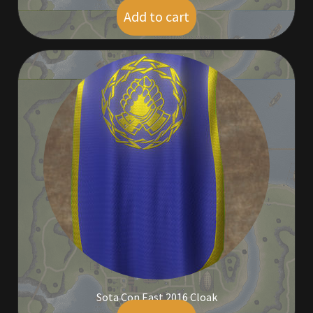
Add to cart
$
5.00
Sota Con East 2016 Cloak