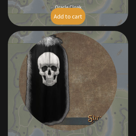
Oracle Cloak
Add to cart
$
95.00