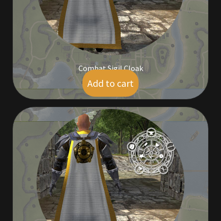
Outdoor Decorations
Patterns
Combat Sigil Cloak
Privacy Policy
Add to cart
$
14.00
Property Deeds
Property Deeds
Rare and Expired Items!
Rare Cloaks
Rare Hats