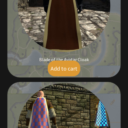
Commodities, Crowns, Gold and Resources
Contact
Crowns of the Obsidian
Customer Upgrade to Vendor
Blade of the Avatar Cloak
Dashboard
Add to cart
$
95.00
Import
Dyes
Elven Bundles
Emotes