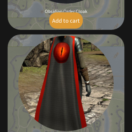
Obsidian Order Cloak
Add to cart
$
95.00