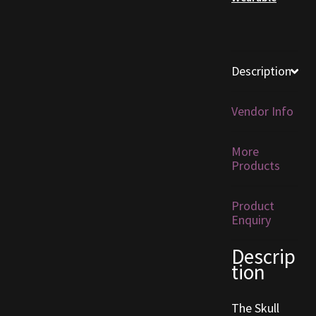
Furniture
Home Decorations
Description
Homes
Vendor Info
Homes (Store)
More
Products
Kobold Bundles
Product
Music
Enquiry
My account
Descrip
tion
My Orders
The Skull
Obsidian Bundles