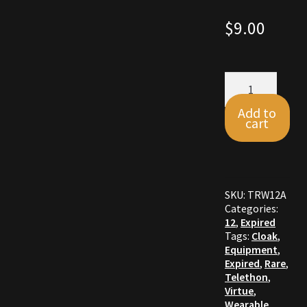
Commodities, Crowns, Gold and Resources
$
9.00
Contact
Skull
Crowns of the Obsidian
Cloak
quantity
Add to
cart
Customer Upgrade to Vendor
Dashboard
Import
SKU:
TRW12A
Categories:
12
,
Expired
Dyes
Tags:
Cloak
,
Equipment
,
Expired
,
Rare
,
Elven Bundles
Telethon
,
Virtue
,
Emotes
Wearable