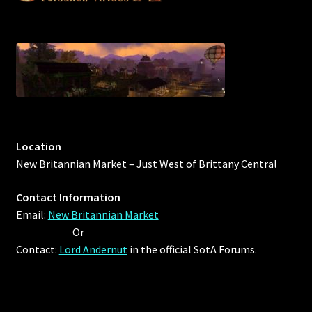
Location
New Britannian Market – Just West of Brittany Central
Contact Information
Email:
New Britannian Market
Or
Contact:
Lord Andernut
in the official SotA Forums.