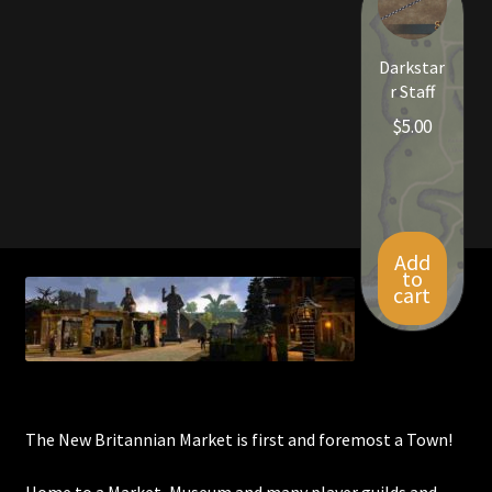
Viking Bundles
Darkstar
Wearables
r Staff
$
5.00
Add
to
cart
The New Britannian Market is first and foremost a Town!
Home to a Market, Museum and many player guilds and