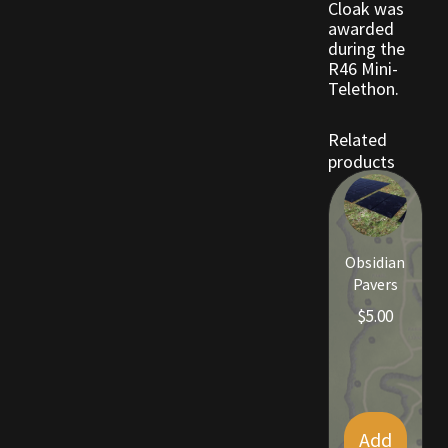
Cloak was
awarded
during the
Outdoor Decorations
R46 Mini-
Telethon.
Patterns
Related
Privacy Policy
products
Property Deeds
Property Deeds
Obsidian
Pavers
Rare and Expired Items!
$
5.00
Rare Cloaks
Rare Hats
Add