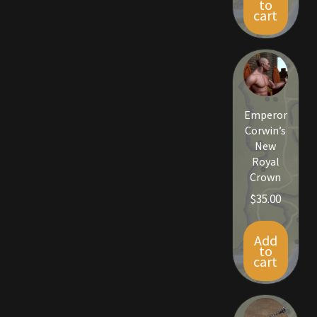
to
Rare Pets
cart
Rare Telethon
Rental Properties
Emperor
Second Hand Store
Corwin’s
New
Shogun Bundles
Royal
Crown
Shop
$
35.00
Store List
Add
to
cart
Tax Free Bundles
Terms & Conditions