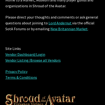
organizations in Shroud of the Avatar.
Please direct your thoughts and comments or ask general
questions about joining to
Lord Andernut
via the official
SotA Forums or by
emailing
New Britannian Market
.
Site Links
Vendor Dashboard/Login
Vendor Listing/Browse all Vendors
Privacy Policy
Terms & Conditions