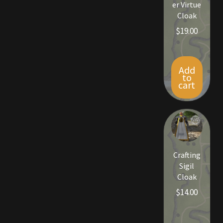
er Virtue
Viking Bundles
Cloak
$
19.00
Wearables
Add
to
cart
Crafting
Sigil
Cloak
$
14.00