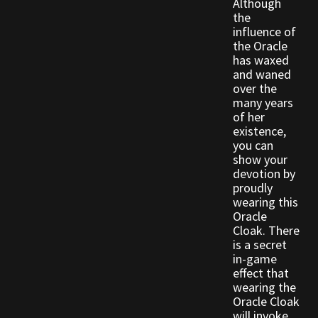
Although
the
influence of
Outdoor Decorations
the Oracle
has waxed
Patterns
and waned
over the
many years
Privacy Policy
of her
existence,
you can
Property Deeds
show your
devotion by
Property Deeds
proudly
wearing this
Oracle
Rare and Expired Items!
Cloak. There
is a secret
Rare Cloaks
in-game
effect that
wearing the
Rare Hats
Oracle Cloak
will invoke.