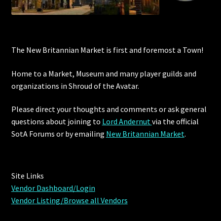
The New Britannian Market is first and foremost a Town!
Home to a Market, Museum and many player guilds and
organizations in Shroud of the Avatar.
Please direct your thoughts and comments or ask general
questions about joining to
Lord Andernut
via the official
SotA Forums or by
emailing
New Britannian Market
.
Site Links
Vendor Dashboard/Login
Vendor Listing/Browse all Vendors