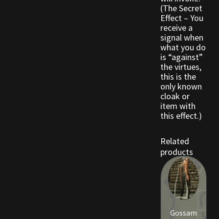
Rare Pets
(The Secret
Effect – You
receive a
Rare Telethon
signal when
what you do
Rental Properties
is “against”
the virtues,
this is the
Second Hand Store
only known
cloak or
Shogun Bundles
item with
this effect.)
Shop
Related
products
Store List
Tax Free Bundles
Terms & Conditions
Gossam