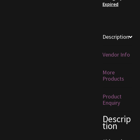
Expired
Furniture
Home Decorations
Description
Homes
Vendor Info
Homes (Store)
More
Kobold Bundles
Products
Music
Product
Enquiry
My account
Descrip
tion
My Orders
Obsidian Bundles