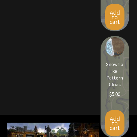
Add
to
cart
Snowfla
ke
Pattern
Cloak
$
5.00
Add
to
cart