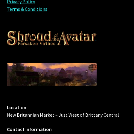
Privacy Policy
Terms & Conditions
Location
New Britannian Market – Just West of Brittany Central
Contact Information